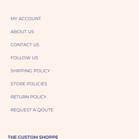
MY ACCOUNT
ABOUT US
CONTACT US
FOLLOW US
SHIPPING POLICY
STORE POLICIES
RETURN POLICY
REQUEST A QOUTE
THE CUSTOM SHOPPE