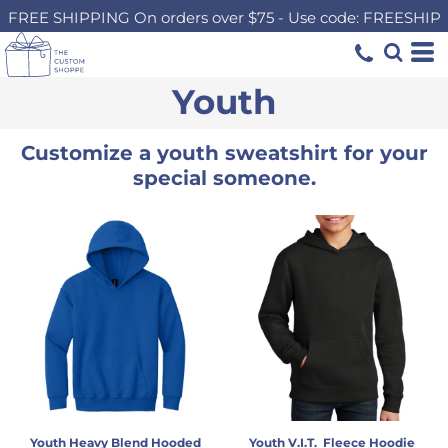
FREE SHIPPING On orders over $75 - Use code: FREESHIP
Youth
Customize a youth sweatshirt for your
special someone.
Youth Heavy Blend Hooded
Youth V.I.T.  Fleece Hoodie