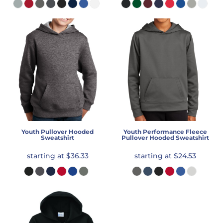
Youth Pullover Hooded
Youth Performance Fleece
Sweatshirt
Pullover Hooded Sweatshirt
starting at
$36.33
starting at
$24.53