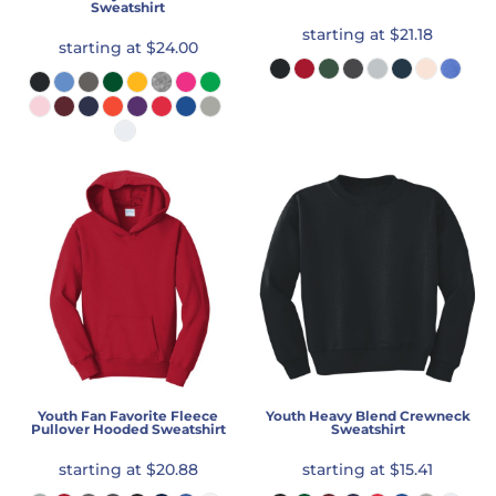
Sweatshirt
starting at
$21.18
starting at
$24.00
Youth Fan Favorite Fleece
Youth Heavy Blend Crewneck
Pullover Hooded Sweatshirt
Sweatshirt
starting at
$20.88
starting at
$15.41