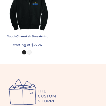
Youth Chanukah Sweatshirt
starting at
$27.24