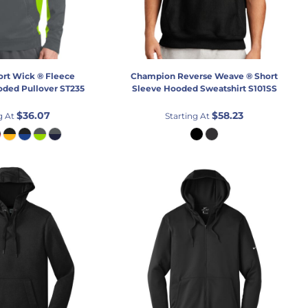
ort Wick ® Fleece
Champion
Reverse Weave ® Short
oded Pullover
ST235
Sleeve Hooded Sweatshirt
S101SS
$36.07
$58.23
g At
Starting At