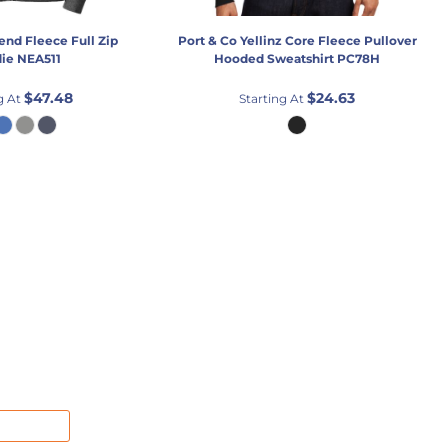
lend Fleece Full Zip
Port & Co
Yellinz Core Fleece Pullover
ie
NEA511
Hooded Sweatshirt
PC78H
$47.48
$24.63
g At
Starting At