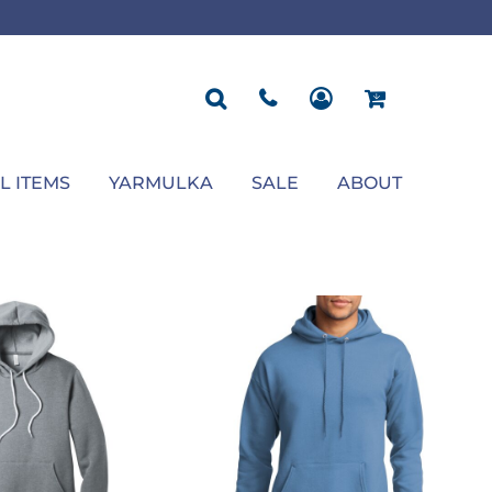
ROPOSAL
POLOS
SEASONAL
JACKETS
OCCASION
SEASONAL
ll You Marry Me Sign
Men's Polos
Graduation Signs
Men's Jackets
Upsherin
Back To School
Women's Polos
Charts
Women's Jackets
Bas Mitzvah
Rosh Hashana
First/Last Day of School
Bar Mitzvah
Succos
Sign
Proposal
Chanukah
Engagement
Purim
L ITEMS
YARMULKA
SALE
ABOUT
Wedding
Pesach
Camp