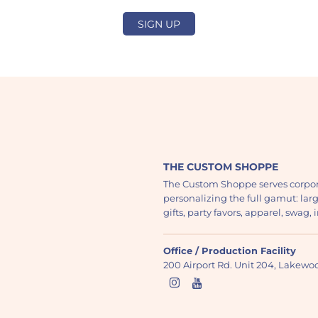
SIGN UP
THE CUSTOM SHOPPE
The Custom Shoppe serves corpor
personalizing the full gamut: lar
gifts, party favors, apparel, swag
Office / Production Facility
200 Airport Rd. Unit 204, Lakew