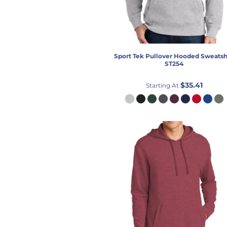
Sport Tek
Pullover Hooded Sweatsh
ST254
$35.41
Starting At