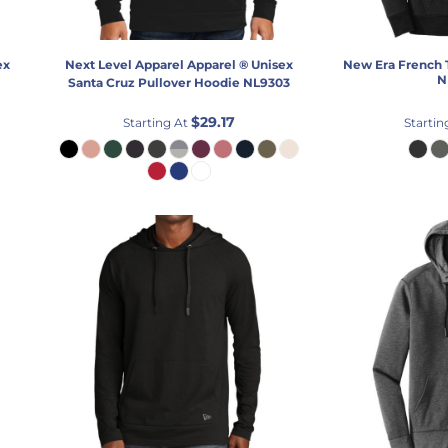
ex
Next Level Apparel
Apparel ® Unisex
New Era
French 
N
Santa Cruz Pullover Hoodie
NL9303
$29.17
Starting At
Startin