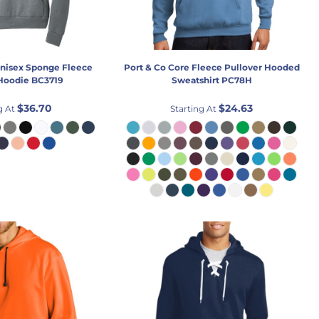
nisex Sponge Fleece
Port & Co
Core Fleece Pullover Hooded
 Hoodie
BC3719
Sweatshirt
PC78H
$36.70
$24.63
g At
Starting At