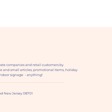
ate companies and retail customers by
ge and small articles, promotional items, holiday
, indoor signage - anything!
ood New Jersey 08701