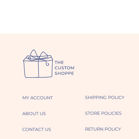
SHIPPING POLICY
MY ACCOUNT
STORE POLICIES
ABOUT US
RETURN POLICY
CONTACT US