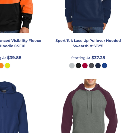
nced Visibility Fleece
Sport Tek
Lace Up Pullover Hooded
 Hoodie
CSF01
Sweatshirt
ST271
$39.88
$37.28
g At
Starting At