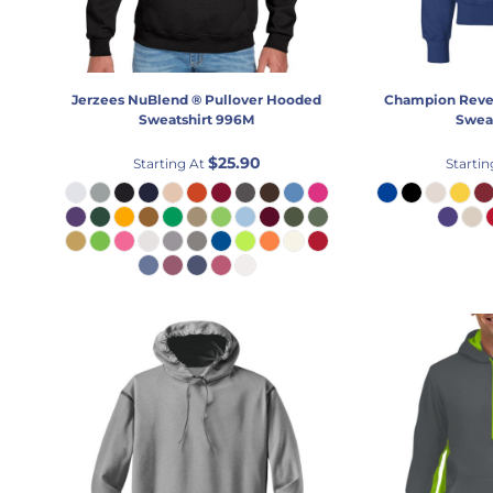
Jerzees
NuBlend ® Pullover Hooded
Champion
Reve
Sweatshirt
996M
Sweat
$25.90
Starting At
Startin