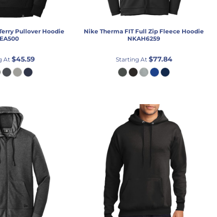
Terry Pullover Hoodie
Nike
Therma FIT Full Zip Fleece Hoodie
EA500
NKAH6259
$45.59
$77.84
g At
Starting At