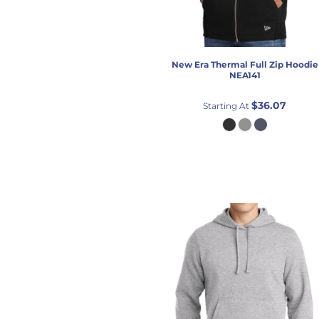
New Era
Thermal Full Zip Hoodie
NEA141
$36.07
Starting At