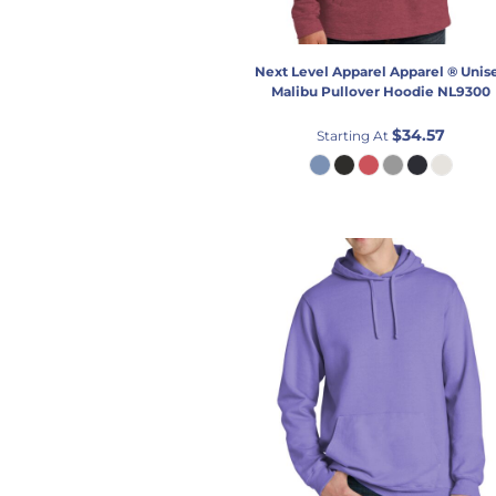
Next Level Apparel
Apparel ® Unis
Malibu Pullover Hoodie
NL9300
$34.57
Starting At