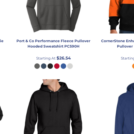
ie
Port & Co
Performance Fleece Pullover
CornerStone
Enha
Hooded Sweatshirt
PC590H
Pullover
$26.54
Starting At
Startin