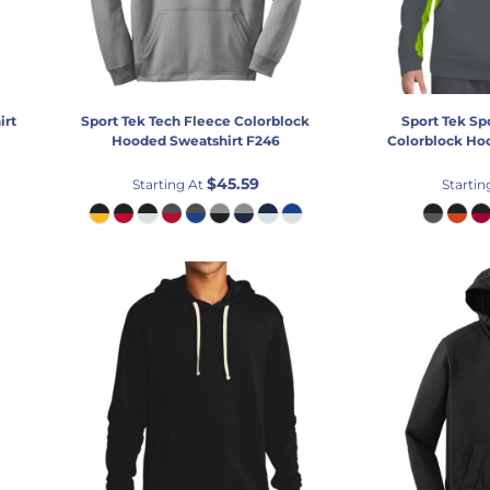
irt
Sport Tek
Tech Fleece Colorblock
Sport Tek
Sp
Hooded Sweatshirt
F246
Colorblock Ho
$45.59
Starting At
Startin