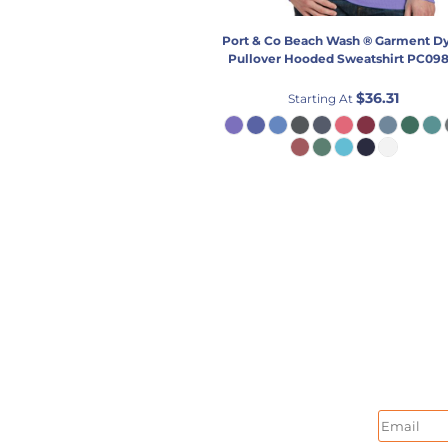
Port & Co
Beach Wash ® Garment D
Pullover Hooded Sweatshirt
PC09
$36.31
Starting At
Email