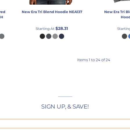
yed
New Era
Tri Blend Hoodie
NEA137
New Era
Tri B
8H
Hood
$28.31
Starting At
Startin
Items 1 to 24 of 24
SIGN UP, & SAVE!