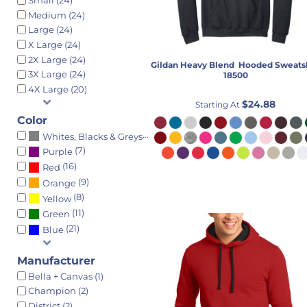
Small (24)
THROW BLANKET
BEST SELLERS
GRADUATION SIGNS
Medium (24)
TOWEL
T-SHIRTS
CHARTS
Large (24)
X Large (24)
TOYS
LONG SLEEVE
FIRST/LAST DAY OF SCHOOL SIGN
2X Large (24)
Gildan
Heavy Blend  Hooded Sweats
TEEN
SWEATSHIRTS
3X Large (24)
18500
GIRLS ACCESSORIES
PERFORMANCE
4X Large (20)
BOYS ACCESSORIES
POLOS
$24.88
Starting At
BAGS
JACKETS
Color
(23)
Whites, Blacks & Greys
THROW BLANKET
INFANT & TODDLER
(7)
Purple
TOWEL
SWEATSHIRTS
(16)
Red
ADULT
BEST SELLERS
(9)
Orange
MEN'S ACCESSORIES
HOODED
(8)
Yellow
LADIES ACCESSORIES
CREW
(11)
Green
BAGS
1/4 ZIPS
(21)
Blue
THROW BLANKET
FULL ZIPS
Manufacturer
OCCASION
WOMEN'S
Bella + Canvas (1)
UPSHERIN
YOUTH
Champion (2)
BAS MITZVAH
HEADWEAR
District (2)