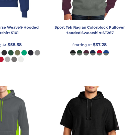
rse Weave® Hooded
Sport Tek
Raglan Colorblock Pullover
shirt
S101
Hooded Sweatshirt
ST267
$58.58
$37.28
g At
Starting At