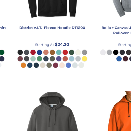
hirt
District
V.I.T.  Fleece Hoodie
DT6100
Bella + Canvas
U
Pullover
$24.20
Starting At
Startin