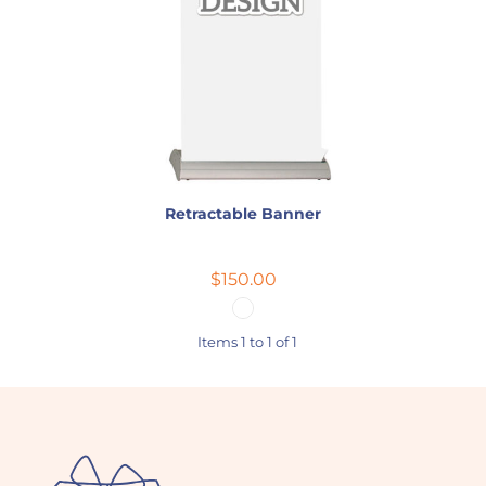
Retractable Banner
$150.00
Items 1 to 1 of 1