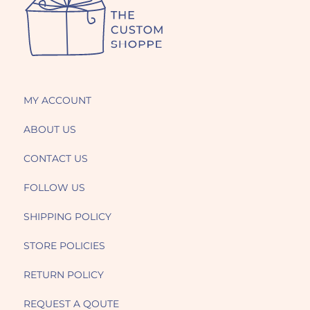
MY ACCOUNT
ABOUT US
CONTACT US
FOLLOW US
SHIPPING POLICY
STORE POLICIES
RETURN POLICY
REQUEST A QOUTE