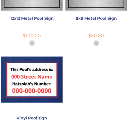
12x12 Metal Pool Sign
8x8 Metal Pool Sign
$100.00
$50.00
Vinyl Pool sign