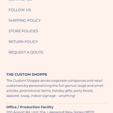
FOLLOW US
SHIPPING POLICY
STORE POLICIES
RETURN POLICY
REQUEST A QOUTE
THE CUSTOM SHOPPE
The Custom Shoppe serves corporate companies and retail
customers by personalizing the full gamut: large and small
articles, promotional items, holiday gifts, party favors,
apparel, swag, indoor signage - anything!
Office / Production Facility
200 Airport Rd. Unit 204, Lakewood New Jersey 08701