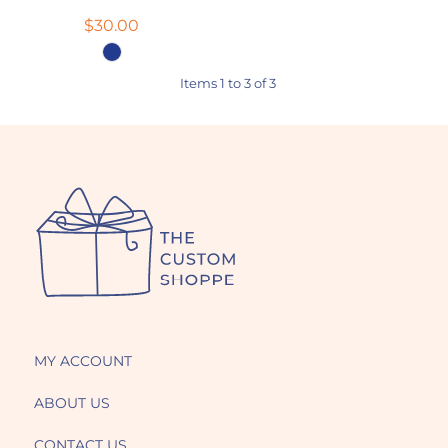
$30.00
Items 1 to 3 of 3
MY ACCOUNT
ABOUT US
CONTACT US