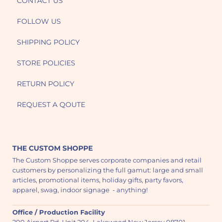
CONTACT US
FOLLOW US
SHIPPING POLICY
STORE POLICIES
RETURN POLICY
REQUEST A QOUTE
THE CUSTOM SHOPPE
The Custom Shoppe serves corporate companies and retail
customers by personalizing the full gamut: large and small
articles, promotional items, holiday gifts, party favors,
apparel, swag, indoor signage - anything!
Office / Production Facility