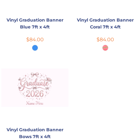
Vinyl Graduation Banner
Vinyl Graduation Banner
Blue 7ft x 4ft
Coral 7ft x 4ft
$84.00
$84.00
Vinyl Graduation Banner
Bows 7ft x 4ft