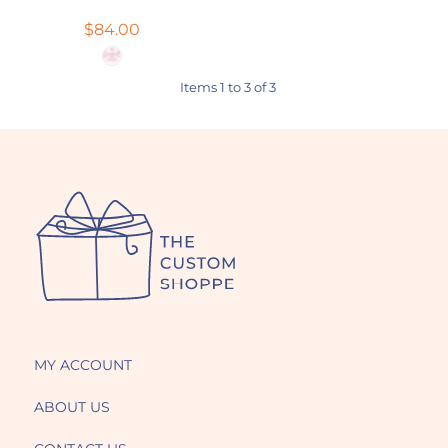
$84.00
Items 1 to 3 of 3
MY ACCOUNT
ABOUT US