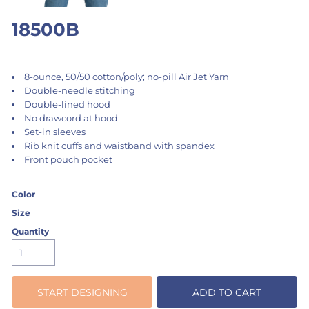
18500B
8-ounce, 50/50 cotton/poly; no-pill Air Jet Yarn
Double-needle stitching
Double-lined hood
No drawcord at hood
Set-in sleeves
Rib knit cuffs and waistband with spandex
Front pouch pocket
Color
Size
Quantity
START DESIGNING
ADD TO CART