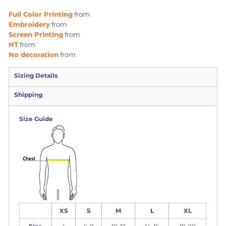
Full Color Printing
from
Embroidery
from
Screen Printing
from
HT
from
No decoration
from
Sizing Details
Shipping
Size Guide
XS
S
M
L
XL