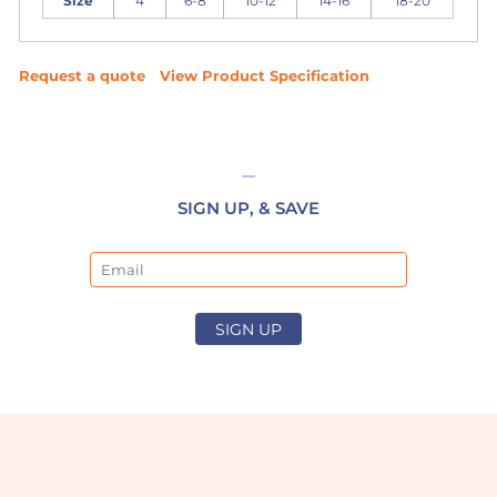
Size
4
6-8
10-12
14-16
18-20
Request a quote
View Product Specification
SIGN UP, & SAVE
Email
SIGN UP