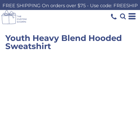
FREE SHIPPING On orders over $75 - Use code: FREESHIP
Youth Heavy Blend Hooded
Sweatshirt