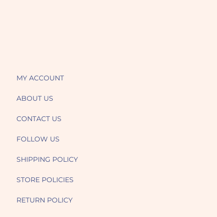
MY ACCOUNT
ABOUT US
CONTACT US
FOLLOW US
SHIPPING POLICY
STORE POLICIES
RETURN POLICY