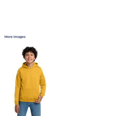
More Images