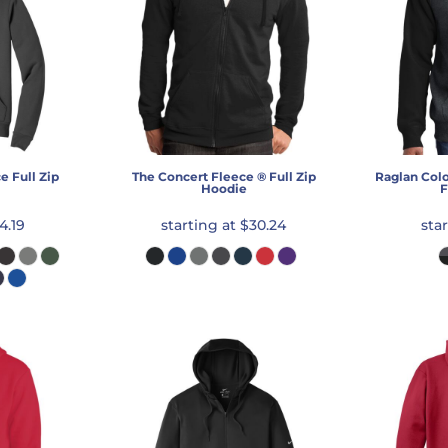
e Full Zip
The Concert Fleece ® Full Zip
Raglan Colo
Hoodie
F
4.19
starting at
$30.24
sta