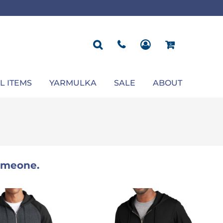
ROPOSAL
POLOS
SEASONAL
JACKETS
OCCASION
SEASONAL
ll You Marry Me Sign
Men's Polos
Graduation Signs
Men's Jackets
Upsherin
Back To School
Women's Polos
Charts
Women's Jackets
Bas Mitzvah
Rosh Hashana
First/Last Day of School
Bar Mitzvah
Succos
Sign
Proposal
Chanukah
Engagement
Purim
L ITEMS
YARMULKA
SALE
ABOUT
Wedding
Pesach
Camp
someone.