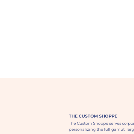
THE CUSTOM SHOPPE
The Custom Shoppe serves corpor
personalizing the full gamut: lar