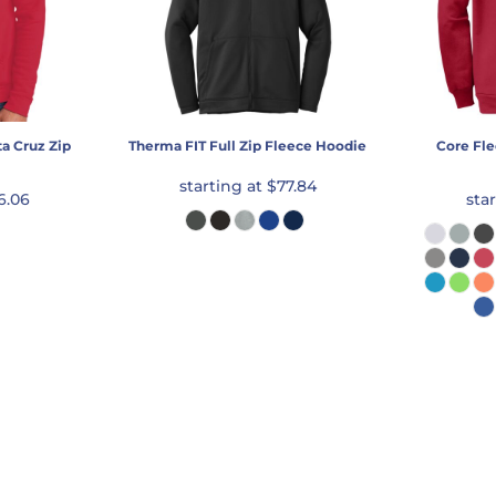
a Cruz Zip
Therma FIT Full Zip Fleece Hoodie
Core Fle
starting at
$77.84
6.06
sta