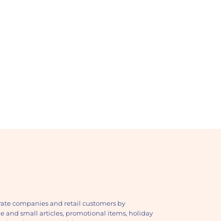
ate companies and retail customers by
ge and small articles, promotional items, holiday