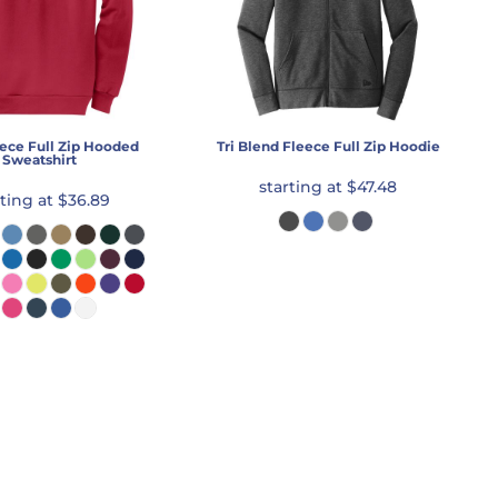
ece Full Zip Hooded
Tri Blend Fleece Full Zip Hoodie
Sweatshirt
starting at
$47.48
rting at
$36.89