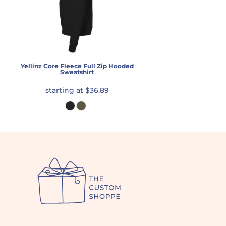
Yellinz Core Fleece Full Zip Hooded
Sweatshirt
starting at
$36.89