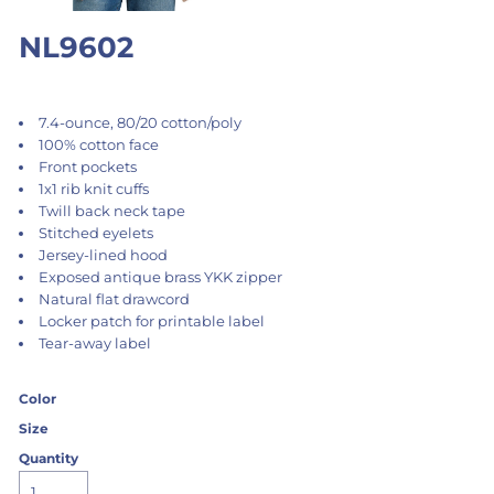
NL9602
7.4-ounce, 80/20 cotton/poly
100% cotton face
Front pockets
1x1 rib knit cuffs
Twill back neck tape
Stitched eyelets
Jersey-lined hood
Exposed antique brass YKK zipper
Natural flat drawcord
Locker patch for printable label
Tear-away label
Color
Size
Quantity