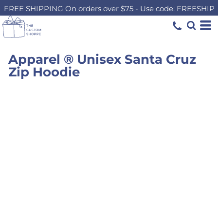
FREE SHIPPING On orders over $75 - Use code: FREESHIP
Apparel ® Unisex Santa Cruz
Zip Hoodie