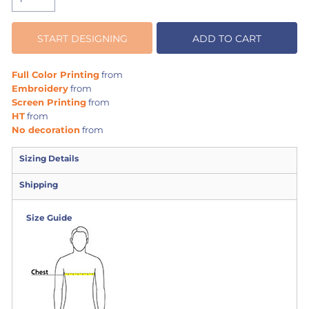
START DESIGNING
ADD TO CART
Full Color Printing
from
Embroidery
from
Screen Printing
from
HT
from
No decoration
from
Sizing Details
Shipping
Size Guide