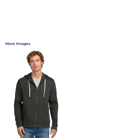
More Images