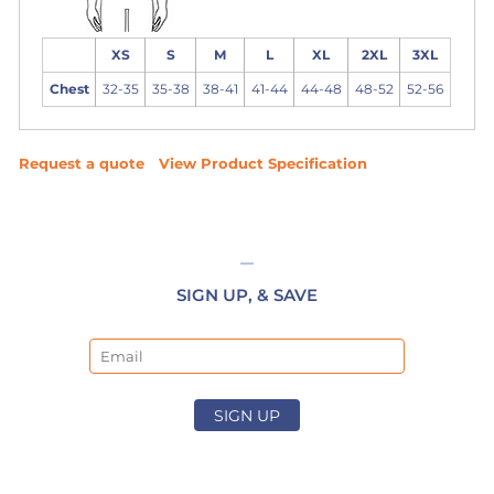
XS
S
M
L
XL
2XL
3XL
Chest
32-35
35-38
38-41
41-44
44-48
48-52
52-56
Request a quote
View Product Specification
SIGN UP, & SAVE
Email
SIGN UP