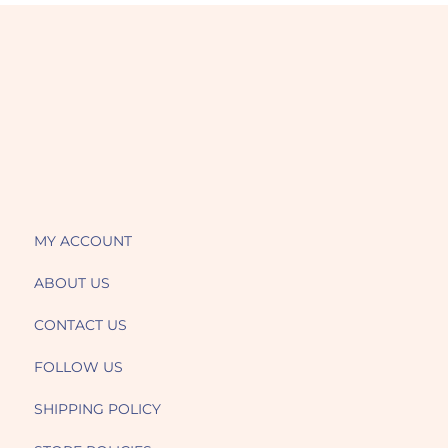
MY ACCOUNT
ABOUT US
CONTACT US
FOLLOW US
SHIPPING POLICY