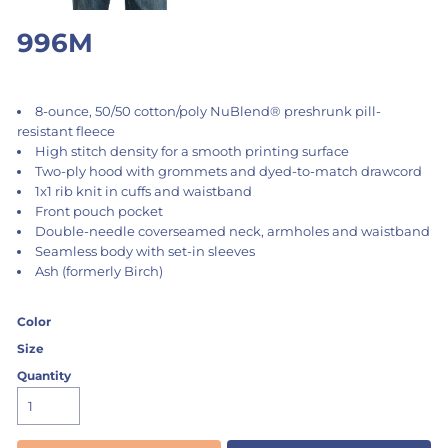
996M
8-ounce, 50/50 cotton/poly NuBlend® preshrunk pill-
resistant fleece
High stitch density for a smooth printing surface
Two-ply hood with grommets and dyed-to-match drawcord
1x1 rib knit in cuffs and waistband
Front pouch pocket
Double-needle coverseamed neck, armholes and waistband
Seamless body with set-in sleeves
Ash (formerly Birch)
Color
Size
Quantity