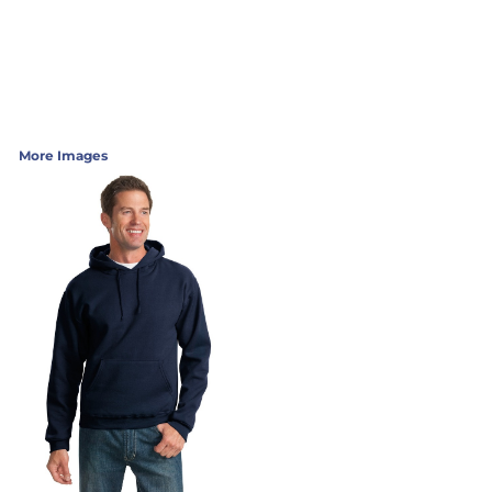
More Images