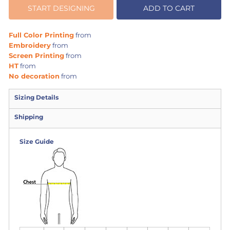
START DESIGNING
ADD TO CART
Full Color Printing
from
Embroidery
from
Screen Printing
from
HT
from
No decoration
from
Sizing Details
Shipping
Size Guide