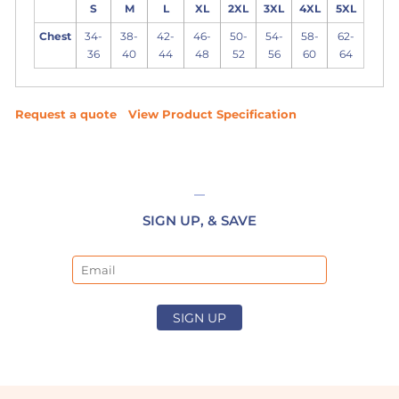
S
M
L
XL
2XL
3XL
4XL
5XL
Chest
34-
38-
42-
46-
50-
54-
58-
62-
36
40
44
48
52
56
60
64
Request a quote
View Product Specification
SIGN UP, & SAVE
Email
SIGN UP