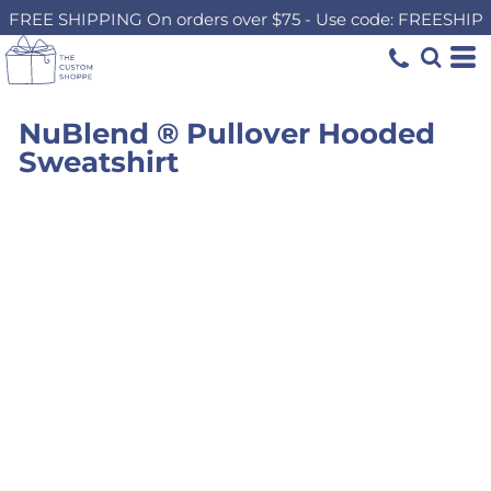
FREE SHIPPING On orders over $75 - Use code: FREESHIP
NuBlend ® Pullover Hooded
Sweatshirt