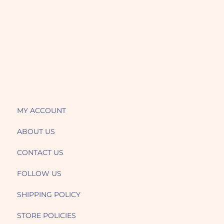
MY ACCOUNT
ABOUT US
CONTACT US
FOLLOW US
SHIPPING POLICY
STORE POLICIES