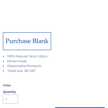
100% Natural Terry Cotton.
Minky Hood.
Detachable Pompom.
Towel size: 56"x30"
Color
Quantity