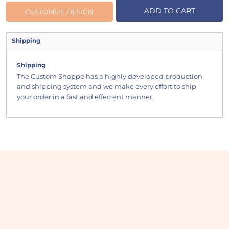
ADD TO CART
CUSTOMIZE DESIGN
Shipping
Shipping
The Custom Shoppe has a highly developed production
and shipping system and we make every effort to ship
your order in a fast and effecient manner.