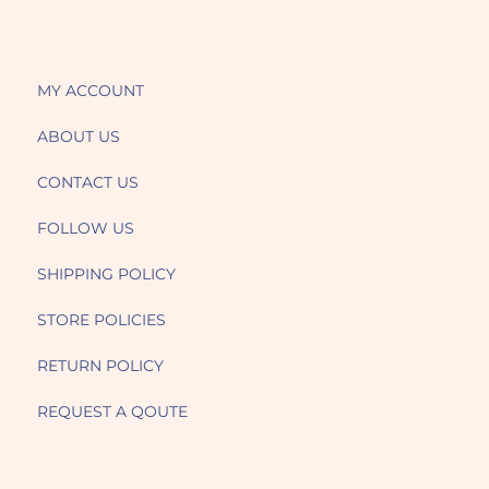
MY ACCOUNT
ABOUT US
CONTACT US
FOLLOW US
SHIPPING POLICY
STORE POLICIES
RETURN POLICY
REQUEST A QOUTE