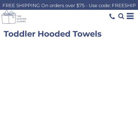
FREE SHIPPING On orders over $75 - Use code: FREESHIP
Toddler Hooded Towels