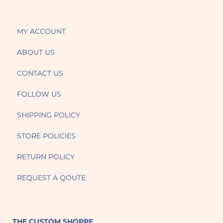
MY ACCOUNT
ABOUT US
CONTACT US
FOLLOW US
SHIPPING POLICY
STORE POLICIES
RETURN POLICY
REQUEST A QOUTE
THE CUSTOM SHOPPE