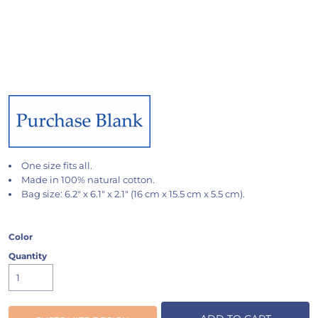
One size fits all.
Made in 100% natural cotton.
Bag size: 6.2" x 6.1" x 2.1" (16 cm x 15.5 cm x 5.5 cm).
Color
Quantity