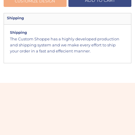
ADD TO CART
CUSTOMIZE DESIGN
Shipping
Shipping
The Custom Shoppe has a highly developed production
and shipping system and we make every effort to ship
your order in a fast and effecient manner.