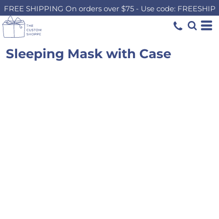
FREE SHIPPING On orders over $75 - Use code: FREESHIP
Sleeping Mask with Case