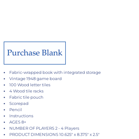
Fabric-wrapped book with integrated storage
Vintage 1948 game board
100 Wood letter tiles
4 Wood tile racks
Fabric tile pouch
Scorepad
Pencil
Instructions
AGES 8+
NUMBER OF PLAYERS 2 - 4 Players
PRODUCT DIMENSIONS 10.625" x 8.375" x 2.5"