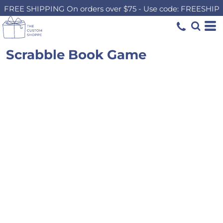
FREE SHIPPING On orders over $75 - Use code: FREESHIP
Scrabble Book Game