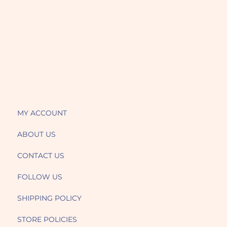
MY ACCOUNT
ABOUT US
CONTACT US
FOLLOW US
SHIPPING POLICY
STORE POLICIES