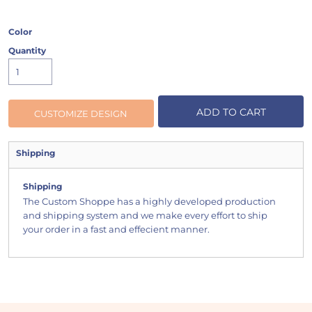
Color
Quantity
ADD TO CART
CUSTOMIZE DESIGN
Shipping
Shipping
The Custom Shoppe has a highly developed production
and shipping system and we make every effort to ship
your order in a fast and effecient manner.