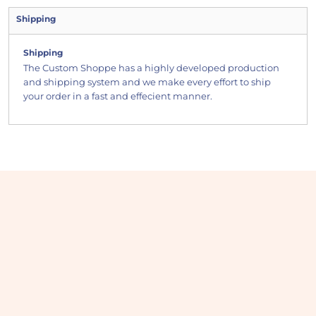
Shipping
Shipping
The Custom Shoppe has a highly developed production
and shipping system and we make every effort to ship
your order in a fast and effecient manner.