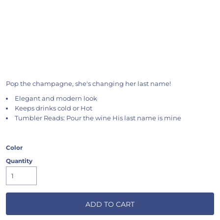
Pop the champagne, she's changing her last name!
Elegant and modern look
Keeps drinks cold or Hot
Tumbler Reads: Pour the wine His last name is mine
Color
Quantity
ADD TO CART