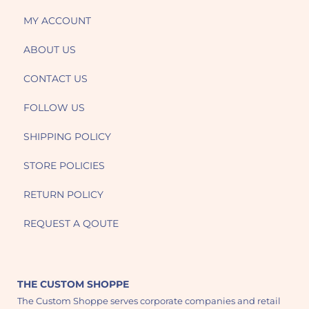
MY ACCOUNT
ABOUT US
CONTACT US
FOLLOW US
SHIPPING POLICY
STORE POLICIES
RETURN POLICY
REQUEST A QOUTE
THE CUSTOM SHOPPE
The Custom Shoppe serves corporate companies and retail