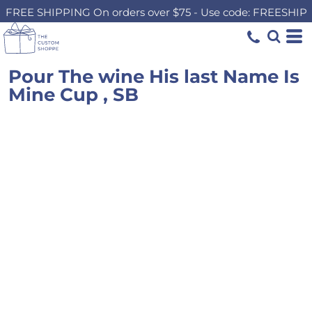
FREE SHIPPING On orders over $75 - Use code: FREESHIP
Pour The wine His last Name Is
Mine Cup , SB