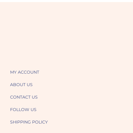
MY ACCOUNT
ABOUT US
CONTACT US
FOLLOW US
SHIPPING POLICY