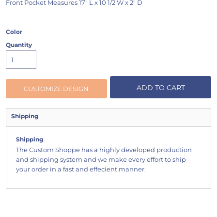
Front Pocket Measures 17" L x 10 1/2 W x 2" D
Color
Quantity
ADD TO CART
CUSTOMIZE DESIGN
Shipping
Shipping
The Custom Shoppe has a highly developed production
and shipping system and we make every effort to ship
your order in a fast and effecient manner.