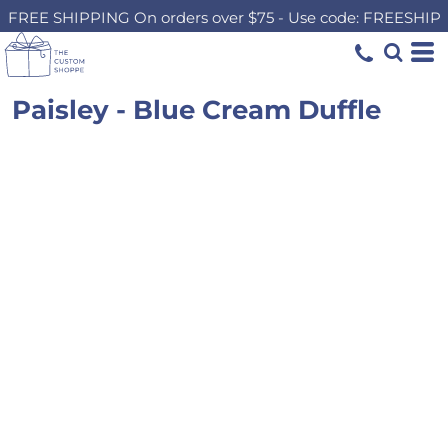
FREE SHIPPING On orders over $75 - Use code: FREESHIP
Paisley - Blue Cream Duffle