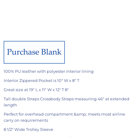
100% PU leather with polyester interior lining
Interior Zippered Pocket is 10" W x 8" T
Great size at 19" L x 11" W x 12" T 8"
Tall double Straps Crossbody Straps measuring 46" at extended
length
Perfect for overhead compartment &amp; meets most airline
carry on requirements
8 1/2" Wide Trolley Sleeve