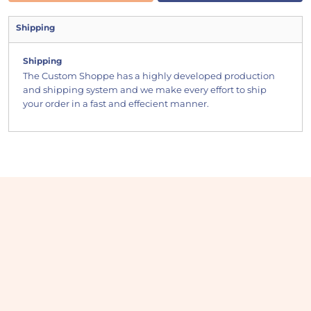
Shipping
Shipping
The Custom Shoppe has a highly developed production
and shipping system and we make every effort to ship
your order in a fast and effecient manner.