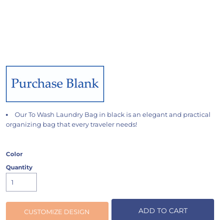
Our To Wash Laundry Bag in black is an elegant and practical
organizing bag that every traveler needs!
Color
Quantity
ADD TO CART
CUSTOMIZE DESIGN