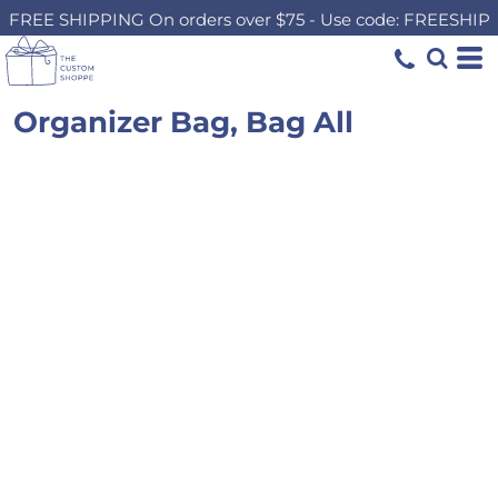
FREE SHIPPING On orders over $75 - Use code: FREESHIP
Organizer Bag, Bag All