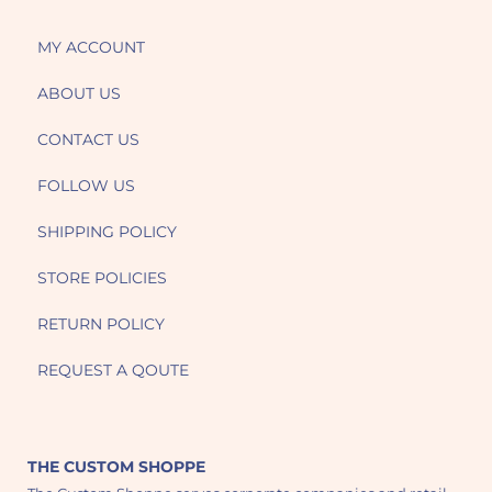
MY ACCOUNT
ABOUT US
CONTACT US
FOLLOW US
SHIPPING POLICY
STORE POLICIES
RETURN POLICY
REQUEST A QOUTE
THE CUSTOM SHOPPE