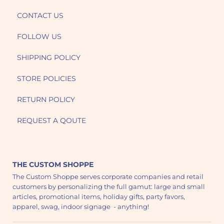
CONTACT US
FOLLOW US
SHIPPING POLICY
STORE POLICIES
RETURN POLICY
REQUEST A QOUTE
THE CUSTOM SHOPPE
The Custom Shoppe serves corporate companies and retail
customers by personalizing the full gamut: large and small
articles, promotional items, holiday gifts, party favors,
apparel, swag, indoor signage - anything!