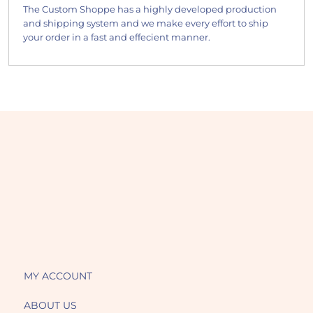
The Custom Shoppe has a highly developed production
and shipping system and we make every effort to ship
your order in a fast and effecient manner.
MY ACCOUNT
ABOUT US