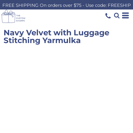
FREE SHIPPING On orders over $75 - Use code: FREESHIP
Navy Velvet with Luggage
Stitching Yarmulka