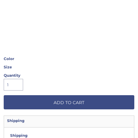
Color
Size
Quantity
ADD TO CART
Shipping
Shipping