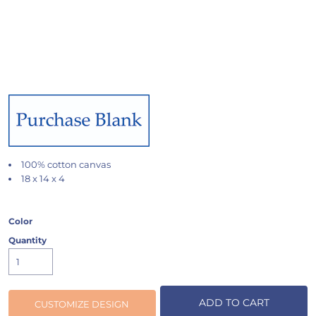
100% cotton canvas
18 x 14 x 4
Color
Quantity
ADD TO CART
CUSTOMIZE DESIGN