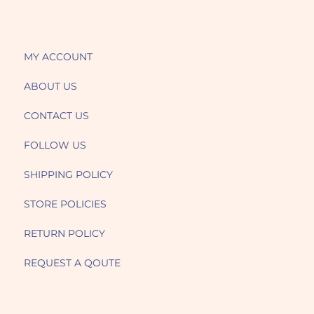
MY ACCOUNT
ABOUT US
CONTACT US
FOLLOW US
SHIPPING POLICY
STORE POLICIES
RETURN POLICY
REQUEST A QOUTE