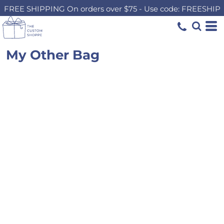
FREE SHIPPING On orders over $75 - Use code: FREESHIP
My Other Bag