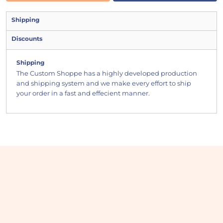
Shipping
Discounts
Shipping
The Custom Shoppe has a highly developed production
and shipping system and we make every effort to ship
your order in a fast and effecient manner.