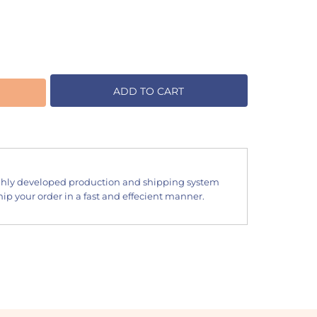
ADD TO CART
hly developed production and shipping system
ip your order in a fast and effecient manner.