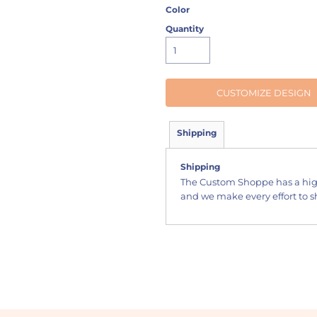
Color
Quantity
CUSTOMIZE DESIGN
Shipping
Shipping
The Custom Shoppe has a hig
and we make every effort to sh