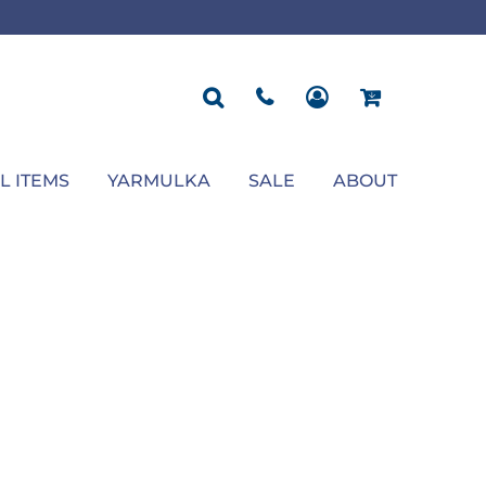
ROPOSAL
POLOS
SEASONAL
JACKETS
OCCASION
SEASONAL
ll You Marry Me Sign
Men's Polos
Graduation Signs
Men's Jackets
Upsherin
Back To School
Women's Polos
Charts
Women's Jackets
Bas Mitzvah
Rosh Hashana
First/Last Day of School
Bar Mitzvah
Succos
Sign
Proposal
Chanukah
Engagement
Purim
L ITEMS
YARMULKA
SALE
ABOUT
Wedding
Pesach
Camp