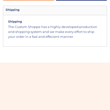
Shipping
Shipping
The Custom Shoppe has a highly developed production
and shipping system and we make every effort to ship
your order in a fast and effecient manner.