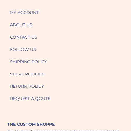
MY ACCOUNT
ABOUT US
CONTACT US
FOLLOW US
SHIPPING POLICY
STORE POLICIES
RETURN POLICY
REQUEST A QOUTE
THE CUSTOM SHOPPE