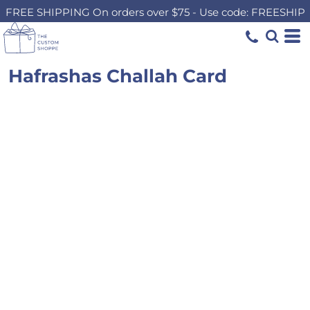
FREE SHIPPING On orders over $75 - Use code: FREESHIP
Hafrashas Challah Card