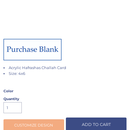
Acrylic Hafrashas Challah Card
Size: 4x6
Color
Quantity
ADD TO CART
CUSTOMIZE DESIGN