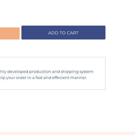
ADD TO CART
hly developed production and shipping system
ip your order in a fast and effecient manner.