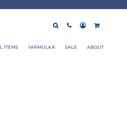
ROPOSAL
POLOS
SEASONAL
JACKETS
OCCASION
SEASONAL
ll You Marry Me Sign
Men's Polos
Graduation Signs
Men's Jackets
Upsherin
Back To School
Women's Polos
Charts
Women's Jackets
Bas Mitzvah
Rosh Hashana
First/Last Day of School
Bar Mitzvah
Succos
Sign
Proposal
Chanukah
Engagement
Purim
L ITEMS
YARMULKA
SALE
ABOUT
Wedding
Pesach
Camp