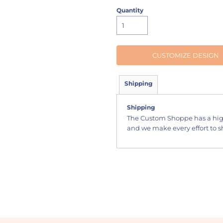
Quantity
CUSTOMIZE DESIGN
Shipping
Shipping
The Custom Shoppe has a hig
and we make every effort to sh