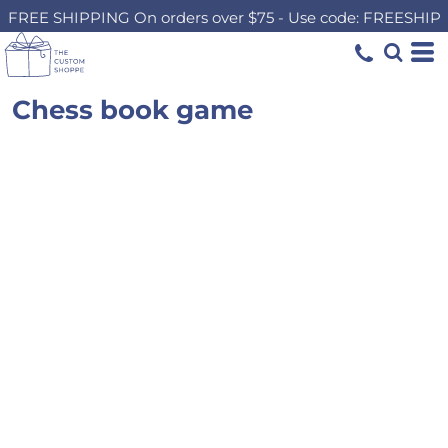
FREE SHIPPING On orders over $75 - Use code: FREESHIP
Chess book game