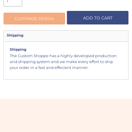
ADD TO CART
CUSTOMIZE DESIGN
Shipping
Shipping
The Custom Shoppe has a highly developed production
and shipping system and we make every effort to ship
your order in a fast and effecient manner.