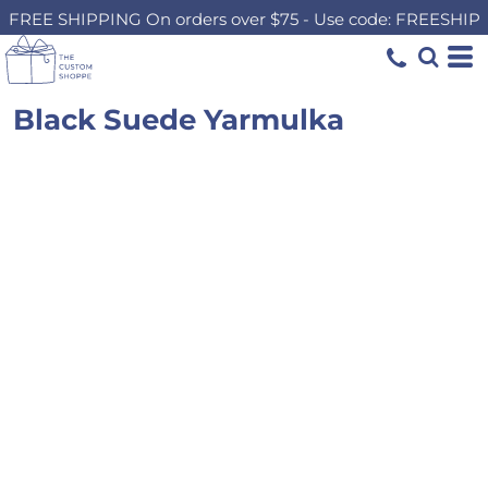
FREE SHIPPING On orders over $75 - Use code: FREESHIP
Black Suede Yarmulka