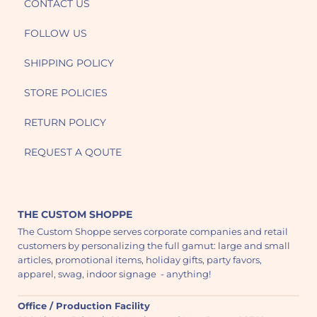
CONTACT US
FOLLOW US
SHIPPING POLICY
STORE POLICIES
RETURN POLICY
REQUEST A QOUTE
THE CUSTOM SHOPPE
The Custom Shoppe serves corporate companies and retail
customers by personalizing the full gamut: large and small
articles, promotional items, holiday gifts, party favors,
apparel, swag, indoor signage - anything!
Office / Production Facility