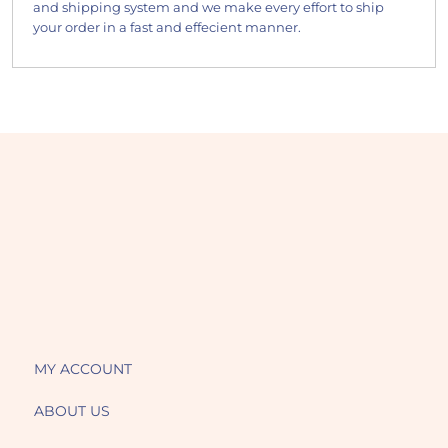
and shipping system and we make every effort to ship
your order in a fast and effecient manner.
MY ACCOUNT
ABOUT US