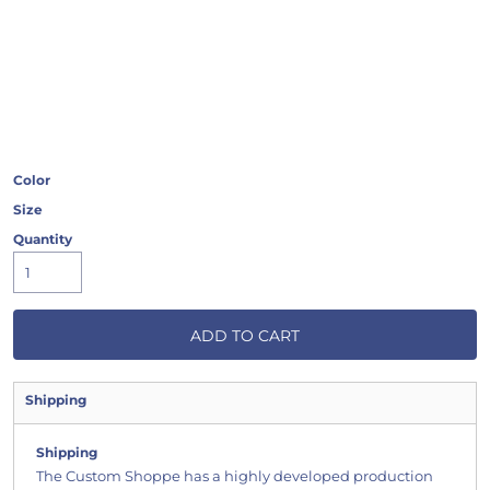
Color
Size
Quantity
ADD TO CART
Shipping
Shipping
The Custom Shoppe has a highly developed production