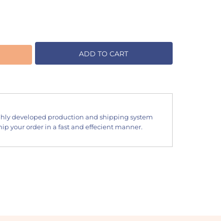
ADD TO CART
hly developed production and shipping system
ip your order in a fast and effecient manner.