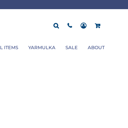
ROPOSAL
POLOS
SEASONAL
JACKETS
OCCASION
SEASONAL
ll You Marry Me Sign
Men's Polos
Graduation Signs
Men's Jackets
Upsherin
Back To School
Women's Polos
Charts
Women's Jackets
Bas Mitzvah
Rosh Hashana
First/Last Day of School
Bar Mitzvah
Succos
Sign
Proposal
Chanukah
Engagement
Purim
L ITEMS
YARMULKA
SALE
ABOUT
Wedding
Pesach
Camp