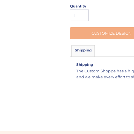
Quantity
CUSTOMIZE DESIGN
Shipping
Shipping
The Custom Shoppe has a hig
and we make every effort to sh