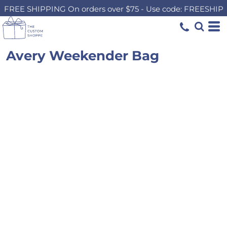
FREE SHIPPING On orders over $75 - Use code: FREESHIP
Avery Weekender Bag