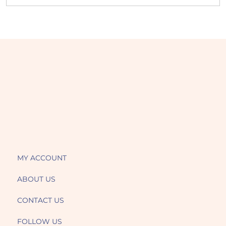
MY ACCOUNT
ABOUT US
CONTACT US
FOLLOW US