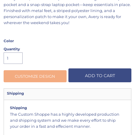
pocket and a snap-strap laptop pocket—keep essentials in place.
Finished with metal feet, a striped polyester lining, and a
personalization patch to make it your own, Avery is ready for
wherever the weekend takes you!
Color
Quantity
ADD TO CART
CUSTOMIZE DESIGN
Shipping
Shipping
The Custom Shoppe has a highly developed production
and shipping system and we make every effort to ship
your order in a fast and effecient manner.