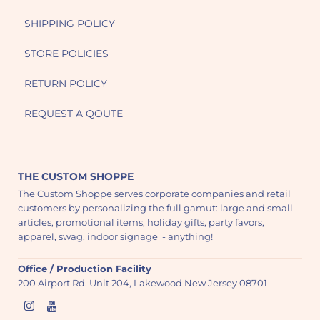
SHIPPING POLICY
STORE POLICIES
RETURN POLICY
REQUEST A QOUTE
THE CUSTOM SHOPPE
The Custom Shoppe serves corporate companies and retail
customers by personalizing the full gamut: large and small
articles, promotional items, holiday gifts, party favors,
apparel, swag, indoor signage - anything!
Office / Production Facility
200 Airport Rd. Unit 204, Lakewood New Jersey 08701