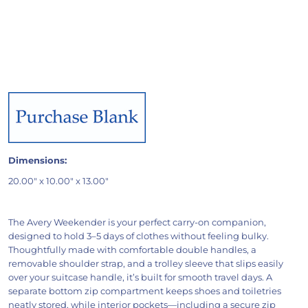
Dimensions:
20.00" x 10.00" x 13.00"
The Avery Weekender is your perfect carry-on companion,
designed to hold 3–5 days of clothes without feeling bulky.
Thoughtfully made with comfortable double handles, a
removable shoulder strap, and a trolley sleeve that slips easily
over your suitcase handle, it’s built for smooth travel days. A
separate bottom zip compartment keeps shoes and toiletries
neatly stored, while interior pockets—including a secure zip