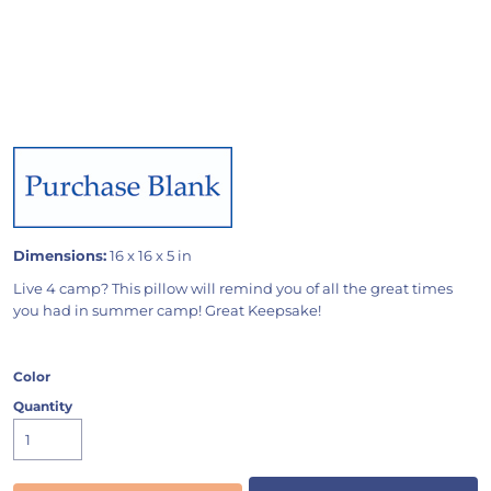
Dimensions:
16 x 16 x 5 in
Live 4 camp? This pillow will remind you of all the great times
you had in summer camp! Great Keepsake!
Color
Quantity