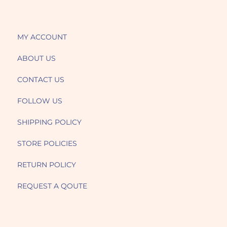
MY ACCOUNT
ABOUT US
CONTACT US
FOLLOW US
SHIPPING POLICY
STORE POLICIES
RETURN POLICY
REQUEST A QOUTE