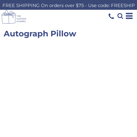
FREE SHIPPING On orders over $75 - Use code: FREESHIP
Autograph Pillow