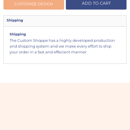
ADD TO CART
CUSTOMIZE DESIGN
Shipping
Shipping
The Custom Shoppe has a highly developed production
and shipping system and we make every effort to ship
your order in a fast and effecient manner.