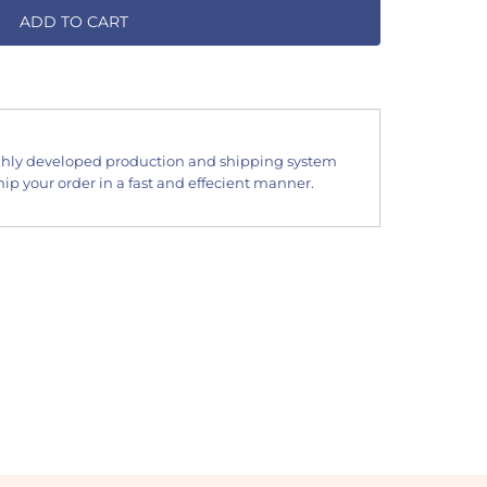
ADD TO CART
hly developed production and shipping system
ip your order in a fast and effecient manner.