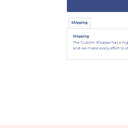
Shipping
Shipping
The Custom Shoppe has a hig
and we make every effort to sh