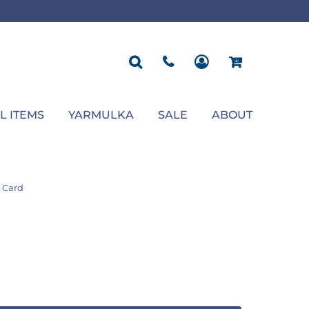
ROPOSAL
POLOS
SEASONAL
JACKETS
OCCASION
SEASONAL
ll You Marry Me Sign
Men's Polos
Graduation Signs
Men's Jackets
Upsherin
Back To School
Women's Polos
Charts
Women's Jackets
Bas Mitzvah
Rosh Hashana
First/Last Day of School
Bar Mitzvah
Succos
Sign
Proposal
Chanukah
Engagement
Purim
L ITEMS
YARMULKA
SALE
ABOUT
Wedding
Pesach
Camp
 Card