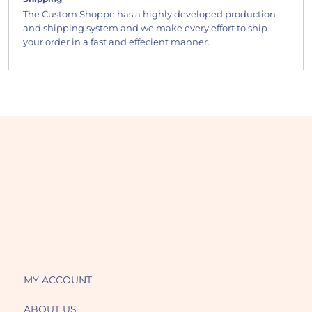
The Custom Shoppe has a highly developed production
and shipping system and we make every effort to ship
your order in a fast and effecient manner.
MY ACCOUNT
ABOUT US