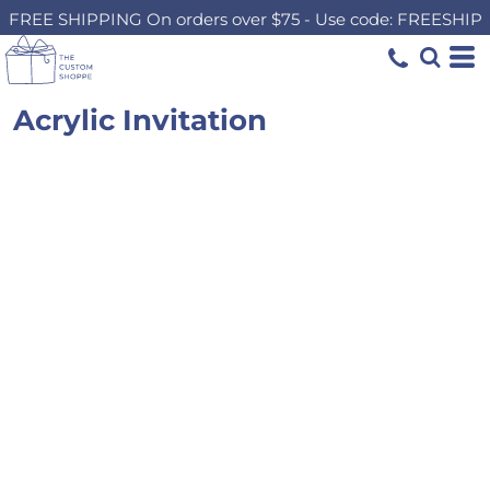
FREE SHIPPING On orders over $75 - Use code: FREESHIP
Acrylic Invitation