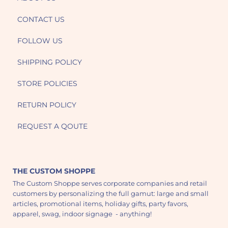
CONTACT US
FOLLOW US
SHIPPING POLICY
STORE POLICIES
RETURN POLICY
REQUEST A QOUTE
THE CUSTOM SHOPPE
The Custom Shoppe serves corporate companies and retail
customers by personalizing the full gamut: large and small
articles, promotional items, holiday gifts, party favors,
apparel, swag, indoor signage - anything!