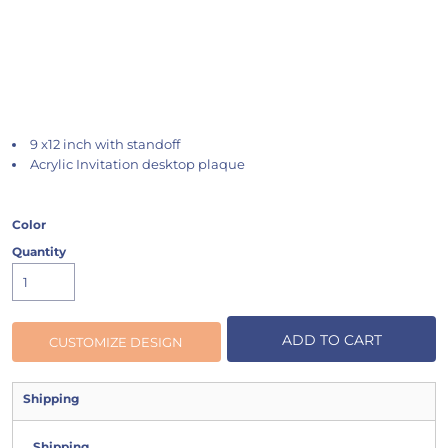
9 x12 inch with standoff
Acrylic Invitation desktop plaque
Color
Quantity
ADD TO CART
CUSTOMIZE DESIGN
Shipping
Shipping