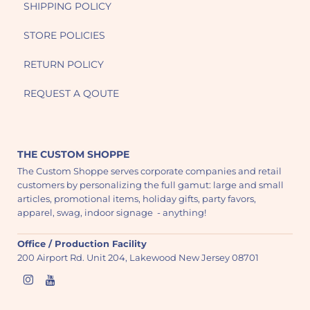
SHIPPING POLICY
STORE POLICIES
RETURN POLICY
REQUEST A QOUTE
THE CUSTOM SHOPPE
The Custom Shoppe serves corporate companies and retail
customers by personalizing the full gamut: large and small
articles, promotional items, holiday gifts, party favors,
apparel, swag, indoor signage - anything!
Office / Production Facility
200 Airport Rd. Unit 204, Lakewood New Jersey 08701