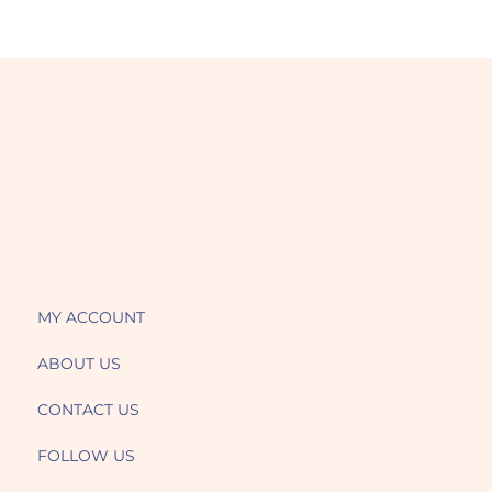
MY ACCOUNT
ABOUT US
CONTACT US
FOLLOW US