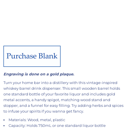
Engraving is done on a gold plaque.
Turn your home bar into a distillery with this vintage-inspired
whiskey barrel drink dispenser. This small wooden barrel holds
one standard bottle of your favorite liquor and includes gold
metal accents, a handy spigot, matching wood stand and
stopper, and a funnel for easy filling. Try adding herbs and spices
to infuse your spirits if you wanna get fancy.
Materials: Wood, metal, plastic
Capacity: Holds 750mL or one standard liquor bottle