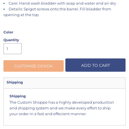
Care: Hand wash bladder with soap and water and air dry
Details: Spigot screws onto the barrel. Fill bladder from
opening at the top.
Color
Quantity
ADD TO CART
CUSTOMIZE DESIGN
Shipping
Shipping
The Custom Shoppe has a highly developed production
and shipping system and we make every effort to ship
your order in a fast and effecient manner.