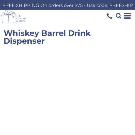
FREE SHIPPING On orders over $75 - Use code: FREESHIP
Whiskey Barrel Drink
Dispenser