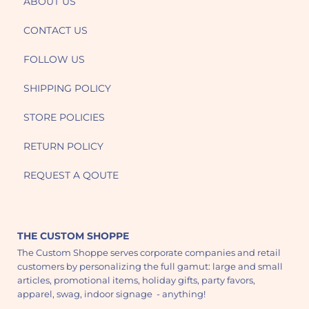
ABOUT US
CONTACT US
FOLLOW US
SHIPPING POLICY
STORE POLICIES
RETURN POLICY
REQUEST A QOUTE
THE CUSTOM SHOPPE
The Custom Shoppe serves corporate companies and retail
customers by personalizing the full gamut: large and small
articles, promotional items, holiday gifts, party favors,
apparel, swag, indoor signage - anything!