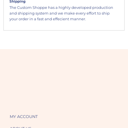
Shipping
The Custom Shoppe has a highly developed production
and shipping system and we make every effort to ship
your order in a fast and effecient manner.
MY ACCOUNT