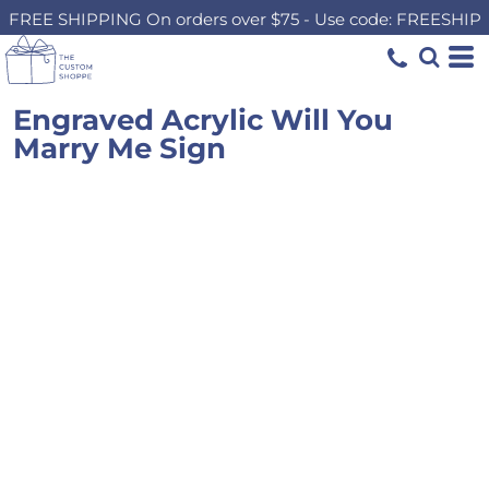
FREE SHIPPING On orders over $75 - Use code: FREESHIP
Engraved Acrylic Will You
Marry Me Sign