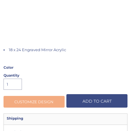
18 x 24 Engraved Mirror Acrylic
Color
Quantity
ADD TO CART
CUSTOMIZE DESIGN
Shipping