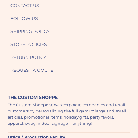
CONTACT US
FOLLOW US
SHIPPING POLICY
STORE POLICIES
RETURN POLICY
REQUEST A QOUTE
THE CUSTOM SHOPPE
The Custom Shoppe serves corporate companies and retail
customers by personalizing the full gamut: large and small
articles, promotional items, holiday gifts, party favors,
apparel, swag, indoor signage - anything!
Office / Production Facility