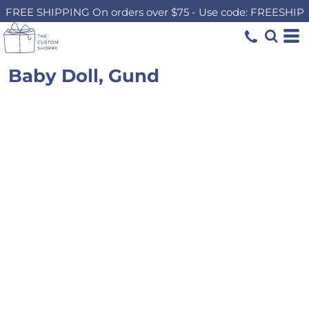
FREE SHIPPING On orders over $75 - Use code: FREESHIP
Baby Doll, Gund