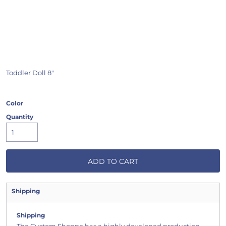
Toddler Doll 8"
Color
Quantity
ADD TO CART
Shipping
Shipping