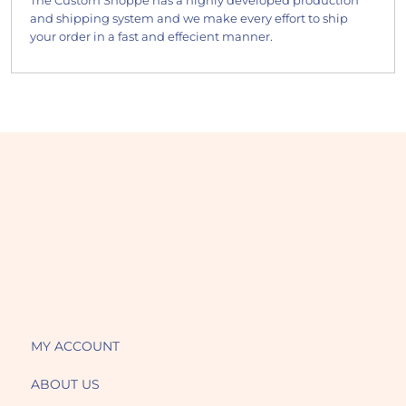
The Custom Shoppe has a highly developed production
and shipping system and we make every effort to ship
your order in a fast and effecient manner.
MY ACCOUNT
ABOUT US