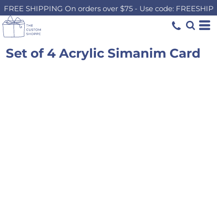
FREE SHIPPING On orders over $75 - Use code: FREESHIP
Set of 4 Acrylic Simanim Card