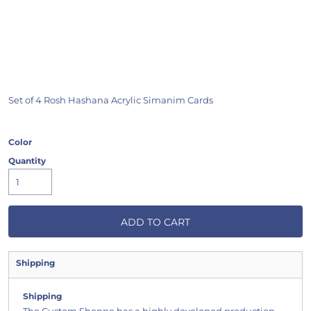
Set of 4 Rosh Hashana Acrylic Simanim Cards
Color
Quantity
ADD TO CART
Shipping
Shipping