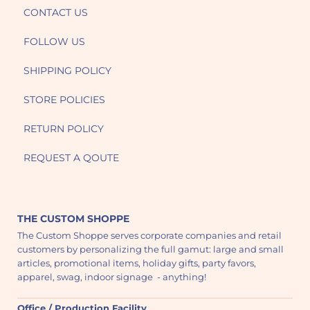
CONTACT US
FOLLOW US
SHIPPING POLICY
STORE POLICIES
RETURN POLICY
REQUEST A QOUTE
THE CUSTOM SHOPPE
The Custom Shoppe serves corporate companies and retail
customers by personalizing the full gamut: large and small
articles, promotional items, holiday gifts, party favors,
apparel, swag, indoor signage - anything!
Office / Production Facility