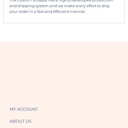
The Custom Shoppe has a highly developed production
and shipping system and we make every effort to ship
your order in a fast and effecient manner.
MY ACCOUNT
ABOUT US