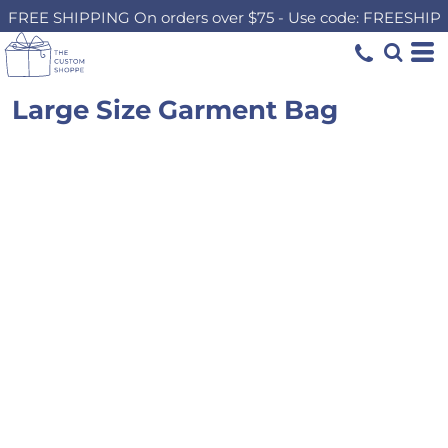
FREE SHIPPING On orders over $75 - Use code: FREESHIP
Large Size Garment Bag