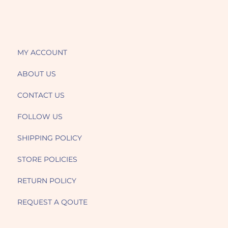
MY ACCOUNT
ABOUT US
CONTACT US
FOLLOW US
SHIPPING POLICY
STORE POLICIES
RETURN POLICY
REQUEST A QOUTE