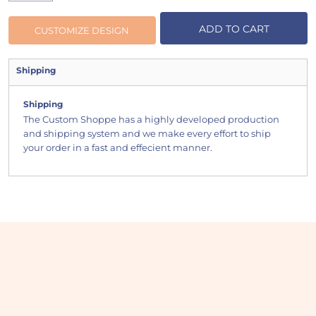
ADD TO CART
CUSTOMIZE DESIGN
Shipping
Shipping
The Custom Shoppe has a highly developed production
and shipping system and we make every effort to ship
your order in a fast and effecient manner.