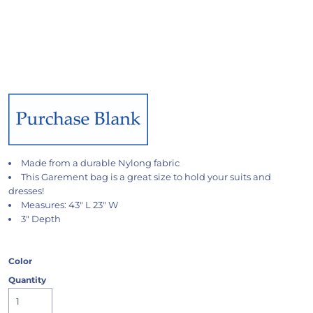
Made from a durable Nylong fabric
This Garement bag is a great size to hold your suits and
dresses!
Measures: 43" L 23" W
3" Depth
Color
Quantity