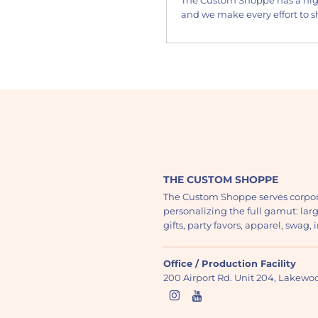
and we make every effort to sh
THE CUSTOM SHOPPE
The Custom Shoppe serves corpor
personalizing the full gamut: lar
gifts, party favors, apparel, swag
Office / Production Facility
200 Airport Rd. Unit 204, Lakew