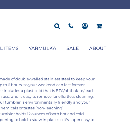
ROPOSAL
POLOS
SEASONAL
JACKETS
OCCASION
SEASONAL
ll You Marry Me Sign
Men's Polos
Graduation Signs
Men's Jackets
Upsherin
Back To School
Women's Polos
Charts
Women's Jackets
Bas Mitzvah
Rosh Hashana
First/Last Day of School
Bar Mitzvah
Succos
Sign
Proposal
Chanukah
Engagement
Purim
L ITEMS
YARMULKA
SALE
ABOUT
Wedding
Pesach
Camp
s made of double-walled stainless steel to keep your
up to 6 hours, so your weekend can last forever
 includes a plastic lid that is BPA/phthalate/lead-
n use, and is easy to remove for effortless cleaning.
ur tumbler is environmentally friendly and your
chemicals or tastes (non-leaching)
 tumbler holds 12 ounces of both hot and cold
ening to hold a straw in place so it's super easy to