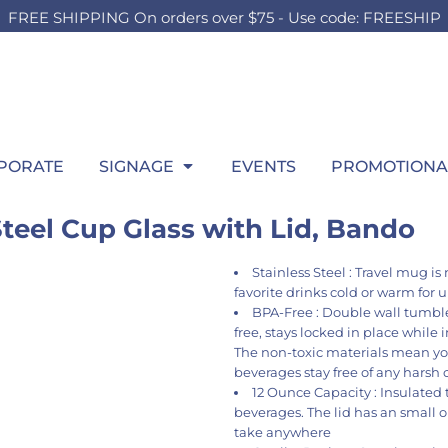
FREE SHIPPING On orders over $75 - Use code: FREESHIP
OUTH
BOARDS
SWEATSHIRTS
OUTDOOR
HEADWEAR
P
HILD
TEEN
ADULT
t Sellers
Foam Board
Best Sellers
Lawn Sign
Best Sellers
Wi
ilds Accessories
Girls Accessories
Men's Accessories
hirts
Signing Board
Hooded
Pop Up SIgn
Fitted
itcase
Boys Accessories
Ladies Accessories
ng Sleeve
Crew
Pool Signs
Trucker
gs
Bags
Bags
atshirts
1/4 Zips
Athletic
row Blanket
Throw Blanket
Throw Blanket
rformance
Full Zips
Dad
wel
Towel
PORATE
SIGNAGE
EVENTS
PROMOTIONA
los
Women's
Flat Bill
ys
kets
Youth
Beanies
ant & Toddler
teel Cup Glass with Lid, Bando
Stainless Steel : Travel mug i
favorite drinks cold or warm for 
BPA-Free : Double wall tumbler
free, stays locked in place while i
The non-toxic materials mean yo
beverages stay free of any harsh 
12 Ounce Capacity : Insulated
beverages. The lid has an small op
take anywhere