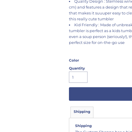
Quality Design : Stemless wine 
cm) and features a design that r
that makes it suuuper easy to cle
this really cute tumbler
Kid Friendly : Made of unbreaka
tumbler is perfect as a kids tumb
even a soup person (seriously!), t
perfect size for on-the-go use
Color
Quantity
Shipping
Shipping
The Custom Shoppe has a hig