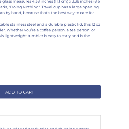
glass measures 4.38 inches (11.1 cm) x 3.38 inches (8.6
eads, "Doing Nothing". Travel cup has a large opening
an by hand, because that's the best way to care for
ble stainless steel and a durable plastic lid, this 12 oz
ler. Whether you’re a coffee person, a tea person, or
his lightweight tumbler is easy to carry and is the
ADD TO CART
hly developed production and shipping system