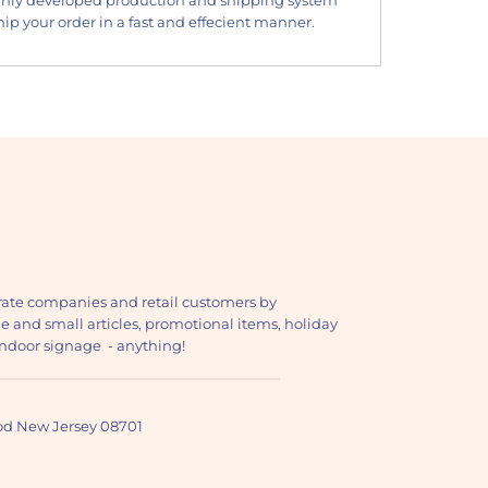
ip your order in a fast and effecient manner.
ate companies and retail customers by
ge and small articles, promotional items, holiday
, indoor signage - anything!
ood New Jersey 08701