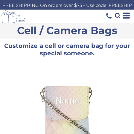
FREE SHIPPING On orders over $75 - Use code: FREESHIP
Cell / Camera Bags
Customize a cell or camera bag for your
special someone.