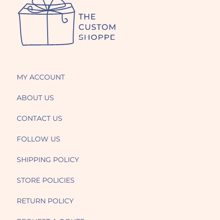
MY ACCOUNT
ABOUT US
CONTACT US
FOLLOW US
SHIPPING POLICY
STORE POLICIES
RETURN POLICY