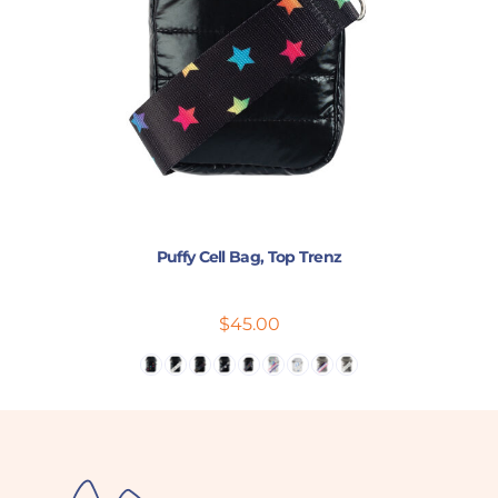
Puffy Cell Bag, Top Trenz
$45.00