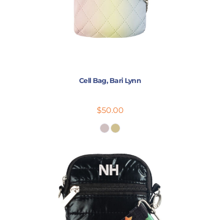
Cell Bag, Bari Lynn
$50.00