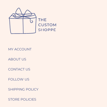
MY ACCOUNT
ABOUT US
CONTACT US
FOLLOW US
SHIPPING POLICY
STORE POLICIES