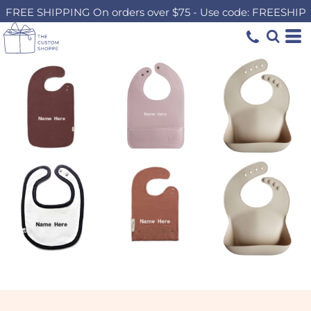
FREE SHIPPING On orders over $75 - Use code: FREESHIP