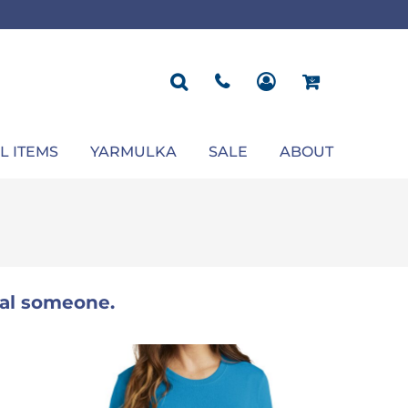
ROPOSAL
POLOS
SEASONAL
JACKETS
OCCASION
SEASONAL
ll You Marry Me Sign
Men's Polos
Graduation Signs
Men's Jackets
Upsherin
Back To School
Women's Polos
Charts
Women's Jackets
Bas Mitzvah
Rosh Hashana
First/Last Day of School
Bar Mitzvah
Succos
Sign
Proposal
Chanukah
Engagement
Purim
L ITEMS
YARMULKA
SALE
ABOUT
Wedding
Pesach
Camp
ial someone.