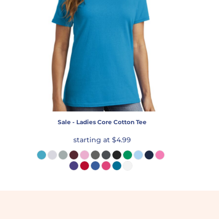
Sale - Ladies Core Cotton Tee
starting at
$4.99