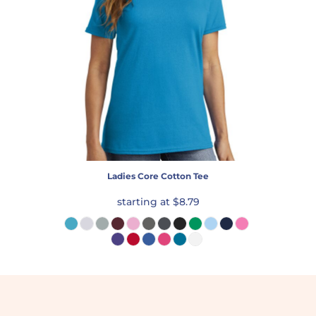
Ladies Core Cotton Tee
starting at
$8.79