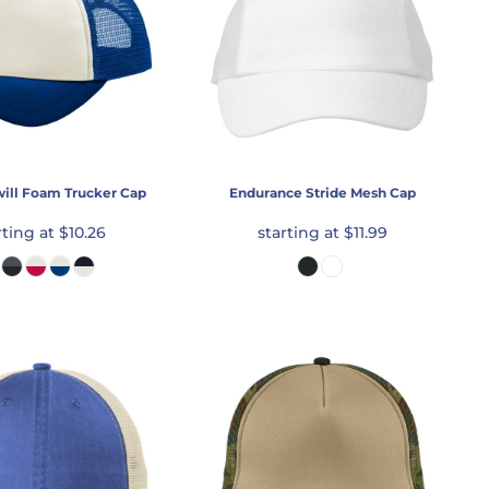
will Foam Trucker Cap
Endurance Stride Mesh Cap
rting at
$10.26
starting at
$11.99