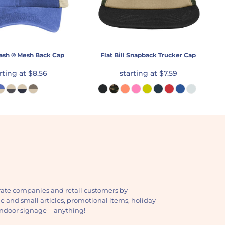
ash ® Mesh Back Cap
Flat Bill Snapback Trucker Cap
rting at
$8.56
starting at
$7.59
ate companies and retail customers by
ge and small articles, promotional items, holiday
, indoor signage - anything!