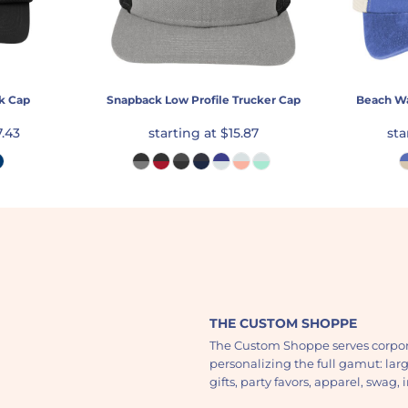
k Cap
Snapback Low Profile Trucker Cap
Beach W
7.43
starting at
$15.87
sta
THE CUSTOM SHOPPE
The Custom Shoppe serves corpor
personalizing the full gamut: lar
gifts, party favors, apparel, swag