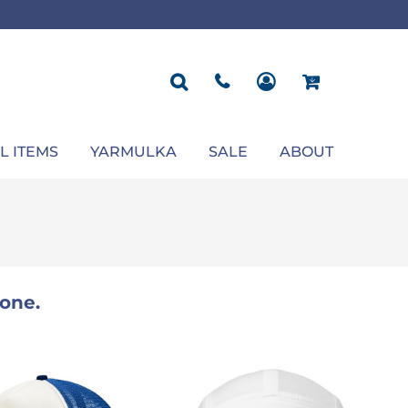
ROPOSAL
POLOS
SEASONAL
JACKETS
OCCASION
SEASONAL
ll You Marry Me Sign
Men's Polos
Graduation Signs
Men's Jackets
Upsherin
Back To School
Women's Polos
Charts
Women's Jackets
Bas Mitzvah
Rosh Hashana
First/Last Day of School
Bar Mitzvah
Succos
Sign
Proposal
Chanukah
Engagement
Purim
L ITEMS
YARMULKA
SALE
ABOUT
Wedding
Pesach
Camp
one.