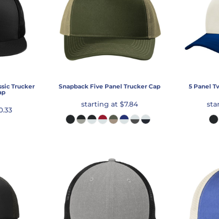
sic Trucker
Snapback Five Panel Trucker Cap
5 Panel T
ap
starting at
$7.84
sta
0.33