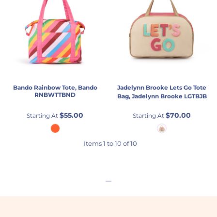
Bando
Rainbow Tote, Bando
Jadelynn Brooke
Lets Go Tote
RNBWTTBND
Bag, Jadelynn Brooke
LGTBJB
$55.00
$70.00
Starting At
Starting At
Items 1 to 10 of 10