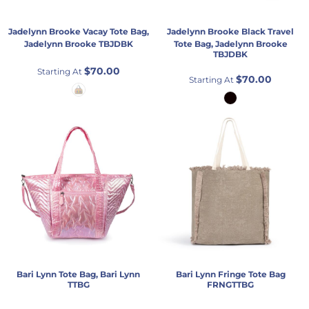
Jadelynn Brooke
Vacay Tote Bag,
Jadelynn Brooke
Black Travel
Jadelynn Brooke
TBJDBK
Tote Bag, Jadelynn Brooke
TBJDBK
$70.00
Starting At
$70.00
Starting At
Bari Lynn
Tote Bag, Bari Lynn
Bari Lynn
Fringe Tote Bag
TTBG
FRNGTTBG