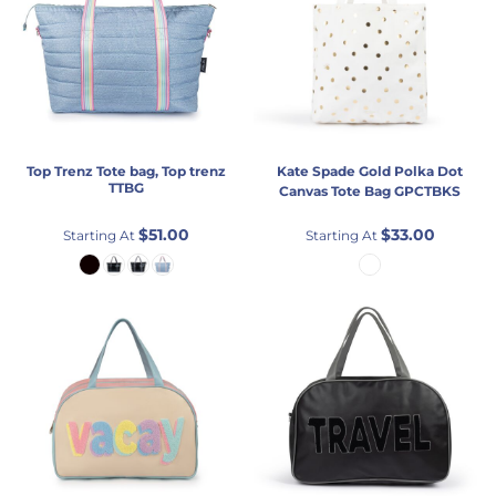
Top Trenz
Tote bag, Top trenz
Kate Spade
Gold Polka Dot
TTBG
Canvas Tote Bag
GPCTBKS
$51.00
$33.00
Starting At
Starting At