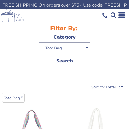
FREE SHIPPING On orders over $75 - Use code: FREESHIP
Default
Price: Lowest First
Price: Highest First
Filter By:
Date Added
Category
Search
Sort by: Default
Tote Bag