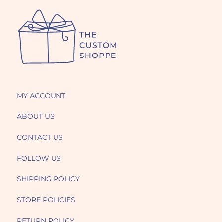
MY ACCOUNT
ABOUT US
CONTACT US
FOLLOW US
SHIPPING POLICY
STORE POLICIES
RETURN POLICY