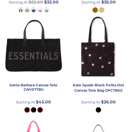
$55.00
$33.00
$35.00
Starting At
Starting At
Santa Barbara
Canvas Tote
Kate Spade
Black Polka Dot
CNVSTTBG
Canvas Tote Bag
GPCTBKS
$43.00
$26.00
Starting At
Starting At