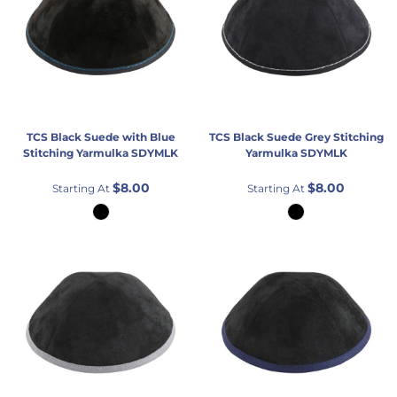
TCS
Black Suede with Blue
TCS
Black Suede Grey Stitching
Stitching Yarmulka
SDYMLK
Yarmulka
SDYMLK
$8.00
$8.00
Starting At
Starting At