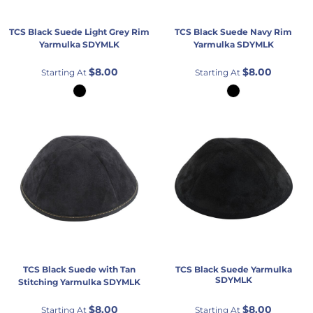
TCS
Black Suede Light Grey Rim
TCS
Black Suede Navy Rim
Yarmulka
SDYMLK
Yarmulka
SDYMLK
$8.00
$8.00
Starting At
Starting At
TCS
Black Suede with Tan
TCS
Black Suede Yarmulka
SDYMLK
Stitching Yarmulka
SDYMLK
$8.00
$8.00
Starting At
Starting At