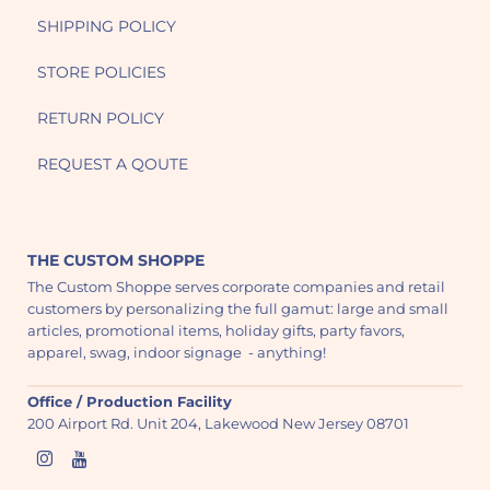
SHIPPING POLICY
STORE POLICIES
RETURN POLICY
REQUEST A QOUTE
THE CUSTOM SHOPPE
The Custom Shoppe serves corporate companies and retail
customers by personalizing the full gamut: large and small
articles, promotional items, holiday gifts, party favors,
apparel, swag, indoor signage - anything!
Office / Production Facility
200 Airport Rd. Unit 204, Lakewood New Jersey 08701