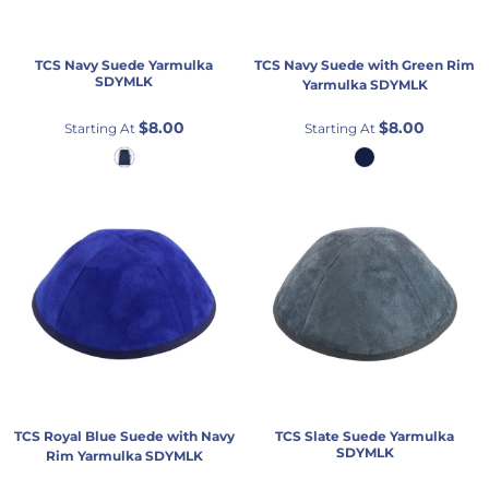
TCS
Navy Suede Yarmulka
TCS
Navy Suede with Green Rim
SDYMLK
Yarmulka
SDYMLK
$8.00
$8.00
Starting At
Starting At
TCS
Royal Blue Suede with Navy
TCS
Slate Suede Yarmulka
SDYMLK
Rim Yarmulka
SDYMLK