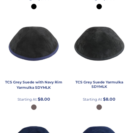
TCS
Grey Suede with Navy Rim
TCS
Grey Suede Yarmulka
SDYMLK
Yarmulka
SDYMLK
$8.00
$8.00
Starting At
Starting At