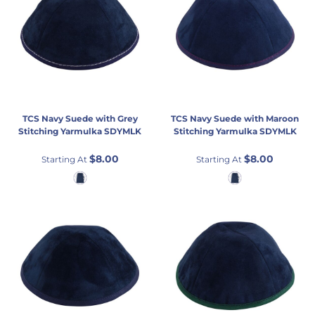
TCS
Navy Suede with Grey
TCS
Navy Suede with Maroon
Stitching Yarmulka
SDYMLK
Stitching Yarmulka
SDYMLK
$8.00
$8.00
Starting At
Starting At