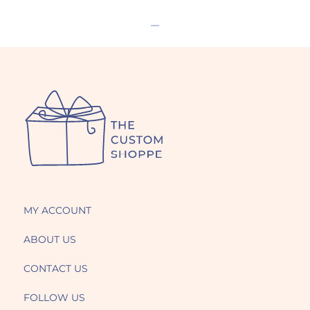
MY ACCOUNT
ABOUT US
CONTACT US
FOLLOW US