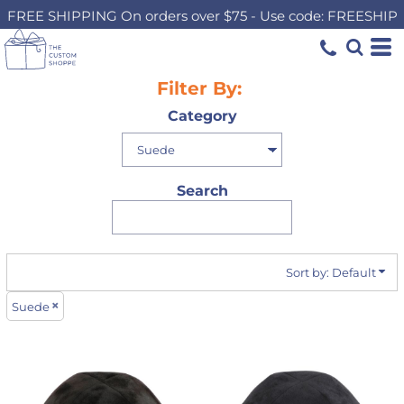
FREE SHIPPING On orders over $75 - Use code: FREESHIP
Default
Price: Lowest First
Price: Highest First
Filter By:
Date Added
Category
Search
Sort by: Default
Suede