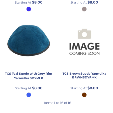
$8.00
$8.00
Starting At
Starting At
TCS
Teal Suede with Grey Rim
TCS
Brown Suede Yarmulka
BRWNSDYRMK
Yarmulka
SDYMLK
$8.00
$8.00
Starting At
Starting At
Items 1 to 16 of 16