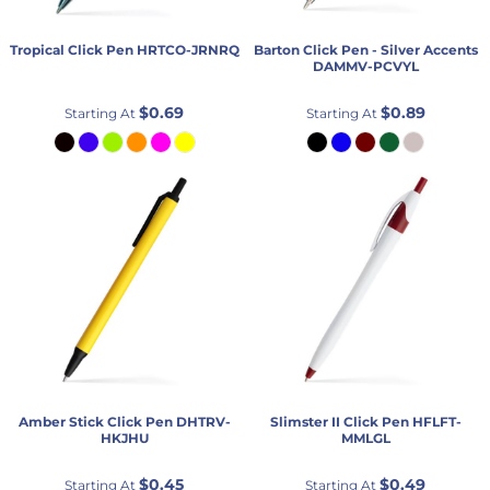
Tropical Click Pen
HRTCO-JRNRQ
Barton Click Pen - Silver Accents
DAMMV-PCVYL
$0.69
$0.89
Starting At
Starting At
Amber Stick Click Pen
DHTRV-
Slimster II Click Pen
HFLFT-
HKJHU
MMLGL
$0.45
$0.49
Starting At
Starting At