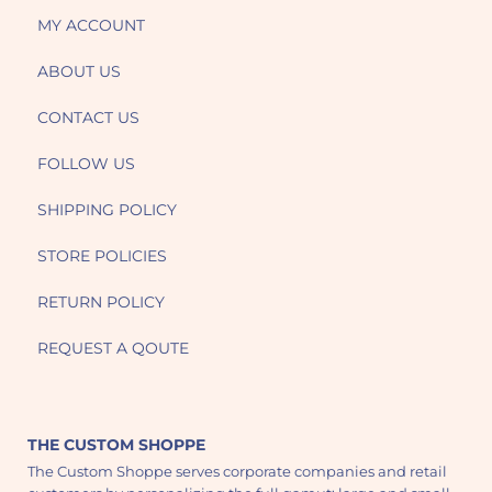
MY ACCOUNT
ABOUT US
CONTACT US
FOLLOW US
SHIPPING POLICY
STORE POLICIES
RETURN POLICY
REQUEST A QOUTE
THE CUSTOM SHOPPE
The Custom Shoppe serves corporate companies and retail