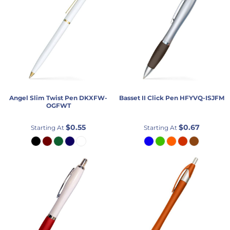
Angel Slim Twist Pen
DKXFW-
Basset II Click Pen
HFYVQ-ISJFM
OGFWT
$0.55
$0.67
Starting At
Starting At