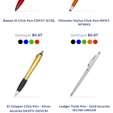
Basset III Click Pen
CDFST-JLTJQ
iSlimster Stylus Click Pen
INFKT-
NFWKS
$0.67
$0.67
Starting At
Starting At
El-Gripper Click Pen - Silver
Lodger Twist Pen - Gold Accents
IXCJW-HNGXR
Accents
DKXFV-OGVCM