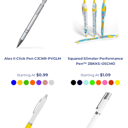
Alex II Click Pen
CJCNR-PVGLM
Squared Slimster Performance
Pen™
ZBKKS-OSCMO
$0.99
$1.09
Starting At
Starting At