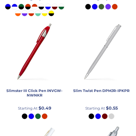
Slimster III Click Pen
INVGW-
Slim Twist Pen
DPMJR-IPKPR
NWNKR
$0.49
$0.55
Starting At
Starting At