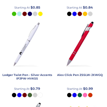
$0.85
$0.84
Starting At
Starting At
Lodger Twist Pen - Silver Accents
Alex Click Pen
ZSSLW-JXWGQ
IPJPW-HVKSS
$0.79
$0.99
Starting At
Starting At