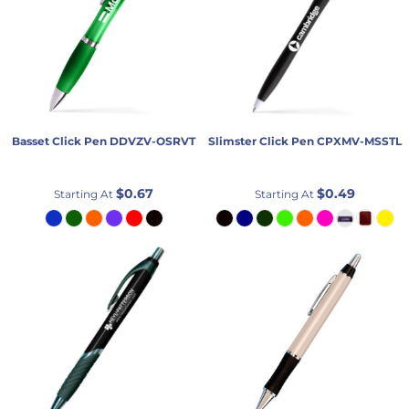
Basset Click Pen
DDVZV-OSRVT
Slimster Click Pen
CPXMV-MSSTL
$0.67
$0.49
Starting At
Starting At