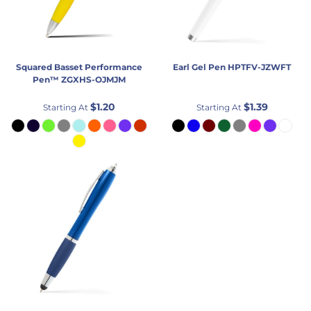
Squared Basset Performance
Earl Gel Pen
HPTFV-JZWFT
Pen™
ZGXHS-OJMJM
$1.20
$1.39
Starting At
Starting At