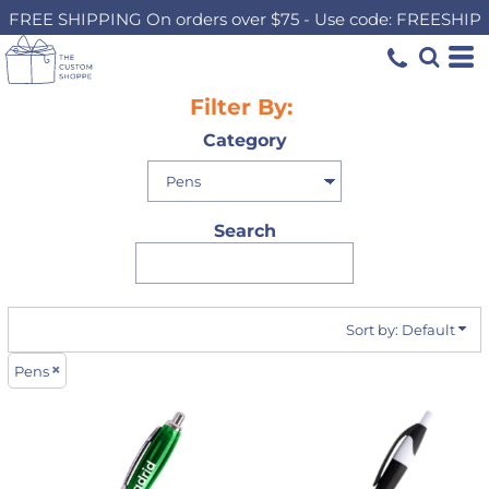
FREE SHIPPING On orders over $75 - Use code: FREESHIP
Default
Price: Lowest First
Price: Highest First
Filter By:
Date Added
Category
Search
Sort by: Default
Pens