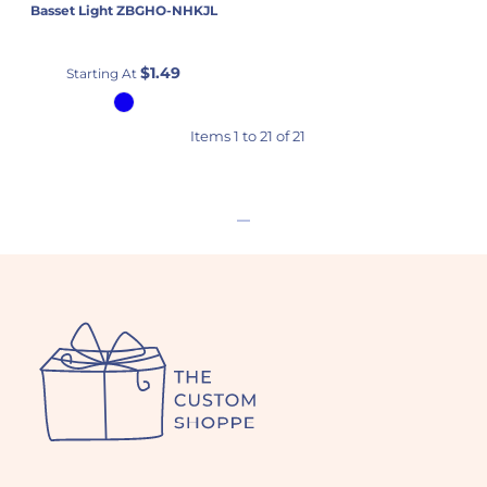
Basset Light
ZBGHO-NHKJL
$1.49
Starting At
Items 1 to 21 of 21