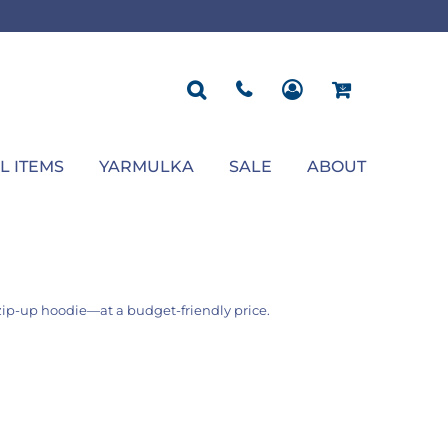
ROPOSAL
POLOS
SEASONAL
JACKETS
OCCASION
SEASONAL
ll You Marry Me Sign
Men's Polos
Graduation Signs
Men's Jackets
Upsherin
Back To School
Women's Polos
Charts
Women's Jackets
Bas Mitzvah
Rosh Hashana
First/Last Day of School
Bar Mitzvah
Succos
Sign
Proposal
Chanukah
Engagement
Purim
L ITEMS
YARMULKA
SALE
ABOUT
Wedding
Pesach
Camp
e zip-up hoodie—at a budget-friendly price.