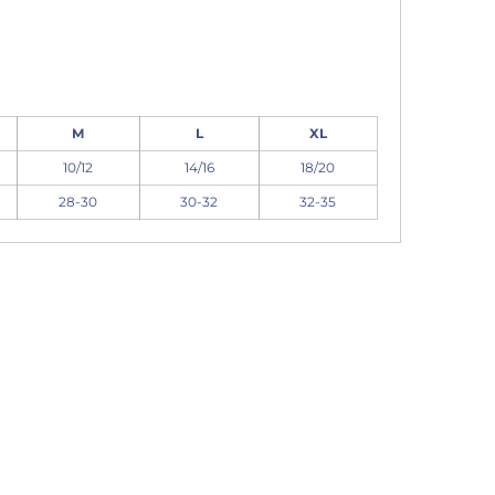
M
L
XL
10/12
14/16
18/20
28-30
30-32
32-35