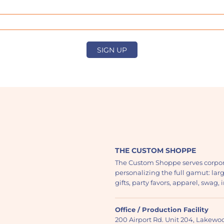
SIGN UP
THE CUSTOM SHOPPE
The Custom Shoppe serves corpor
personalizing the full gamut: lar
gifts, party favors, apparel, swag
Office / Production Facility
200 Airport Rd. Unit 204, Lakew