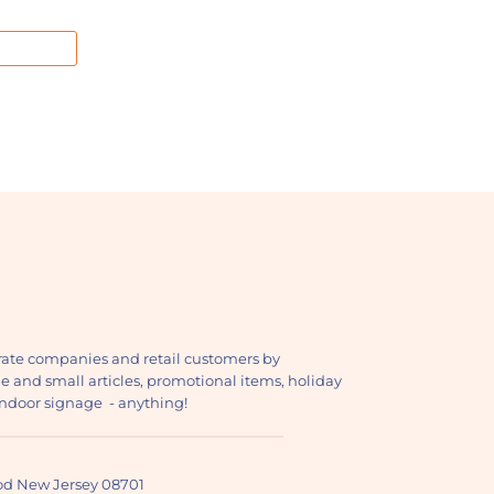
ate companies and retail customers by
ge and small articles, promotional items, holiday
, indoor signage - anything!
ood New Jersey 08701