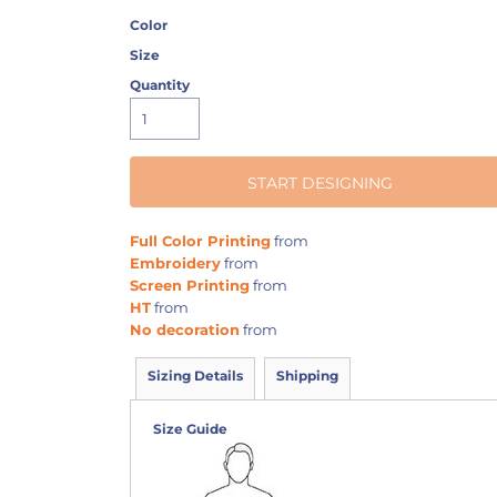
Color
Size
Quantity
START DESIGNING
Full Color Printing
from
Embroidery
from
Screen Printing
from
HT
from
No decoration
from
Sizing Details
Shipping
Size Guide