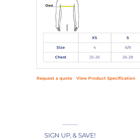
XS
S
Size
4
6/8
Chest
25-26
26-28
Request a quote
View Product Specification
SIGN UP, & SAVE!