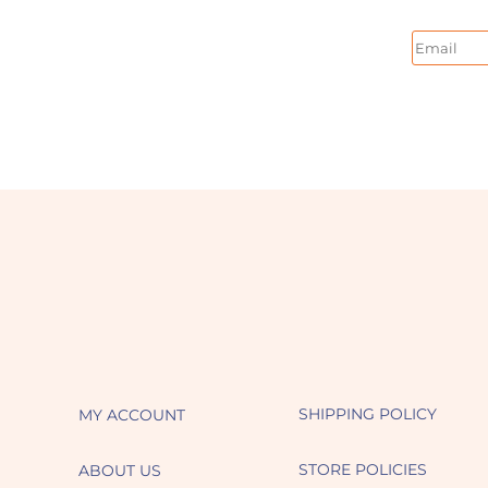
Email
SHIPPING POLICY
MY ACCOUNT
STORE POLICIES
ABOUT US