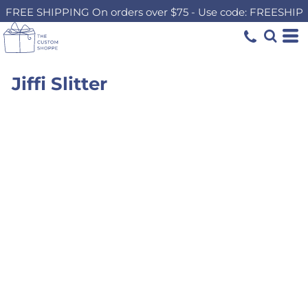
FREE SHIPPING On orders over $75 - Use code: FREESHIP
Jiffi Slitter