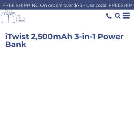
FREE SHIPPING On orders over $75 - Use code: FREESHIP
iTwist 2,500mAh 3-in-1 Power
Bank