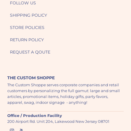
FOLLOW US
SHIPPING POLICY
STORE POLICIES
RETURN POLICY
REQUEST A QOUTE
THE CUSTOM SHOPPE
The Custom Shoppe serves corporate companies and retail
customers by personalizing the full gamut: large and small
articles, promotional items, holiday gifts, party favors,
apparel, swag, indoor signage - anything!
Office / Production Facility
200 Airport Rd. Unit 204, Lakewood New Jersey 08701