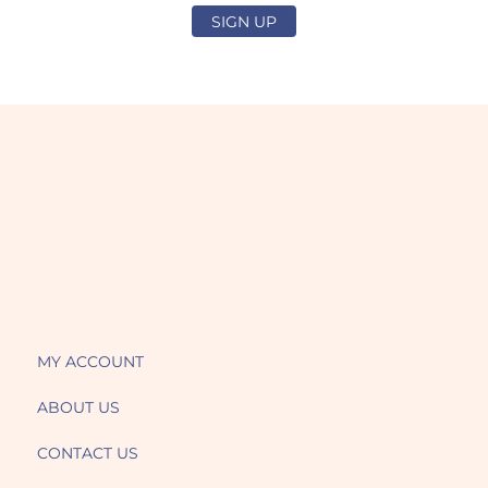
SIGN UP
MY ACCOUNT
ABOUT US
CONTACT US