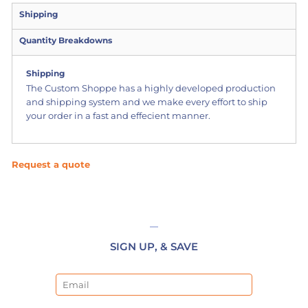
Shipping
Quantity Breakdowns
Shipping
The Custom Shoppe has a highly developed production
and shipping system and we make every effort to ship
your order in a fast and effecient manner.
Request a quote
SIGN UP, & SAVE
Email