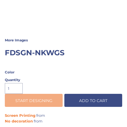
More Images
FDSGN-NKWGS
Color
Quantity
START DESIGNING
ADD TO CART
Screen Printing
from
No decoration
from