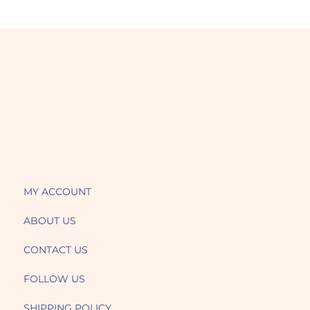
MY ACCOUNT
ABOUT US
CONTACT US
FOLLOW US
SHIPPING POLICY