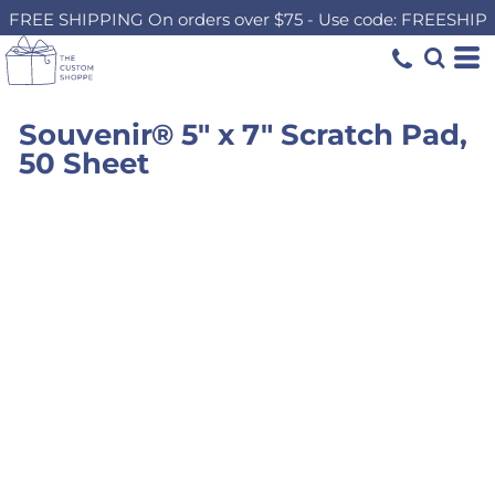
FREE SHIPPING On orders over $75 - Use code: FREESHIP
Souvenir® 5" x 7" Scratch Pad,
50 Sheet