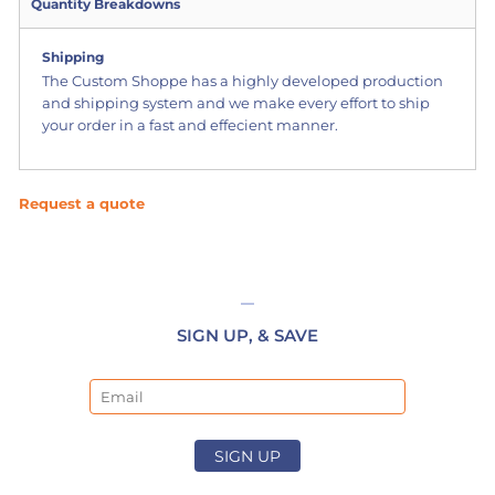
Quantity Breakdowns
Shipping
The Custom Shoppe has a highly developed production
and shipping system and we make every effort to ship
your order in a fast and effecient manner.
Request a quote
SIGN UP, & SAVE
Email
SIGN UP