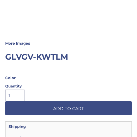
More Images
GLVGV-KWTLM
Color
Quantity
ADD TO CART
Shipping