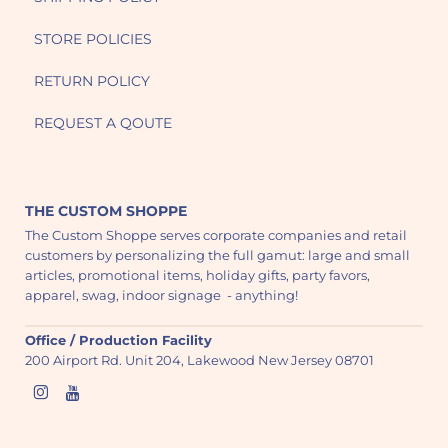
STORE POLICIES
RETURN POLICY
REQUEST A QOUTE
THE CUSTOM SHOPPE
The Custom Shoppe serves corporate companies and retail
customers by personalizing the full gamut: large and small
articles, promotional items, holiday gifts, party favors,
apparel, swag, indoor signage - anything!
Office / Production Facility
200 Airport Rd. Unit 204, Lakewood New Jersey 08701