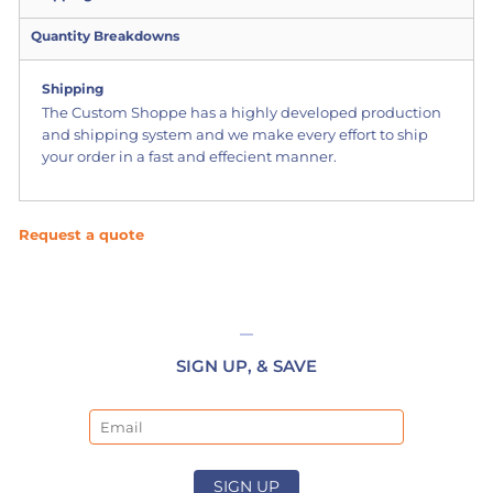
Quantity Breakdowns
Shipping
The Custom Shoppe has a highly developed production
and shipping system and we make every effort to ship
your order in a fast and effecient manner.
Request a quote
SIGN UP, & SAVE
Email
SIGN UP