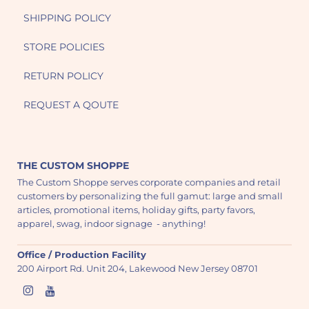
SHIPPING POLICY
STORE POLICIES
RETURN POLICY
REQUEST A QOUTE
THE CUSTOM SHOPPE
The Custom Shoppe serves corporate companies and retail
customers by personalizing the full gamut: large and small
articles, promotional items, holiday gifts, party favors,
apparel, swag, indoor signage - anything!
Office / Production Facility
200 Airport Rd. Unit 204, Lakewood New Jersey 08701