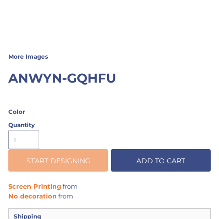
More Images
ANWYN-GQHFU
Color
Quantity
START DESIGNING
ADD TO CART
Screen Printing
from
No decoration
from
Shipping