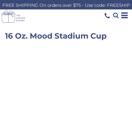
FREE SHIPPING On orders over $75 - Use code: FREESHIP
16 Oz. Mood Stadium Cup