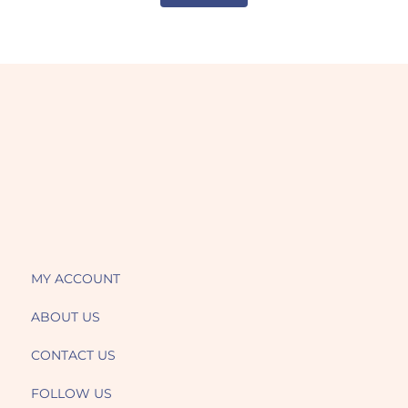
MY ACCOUNT
ABOUT US
CONTACT US
FOLLOW US