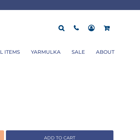
ROPOSAL
POLOS
SEASONAL
JACKETS
OCCASION
SEASONAL
ll You Marry Me Sign
Men's Polos
Graduation Signs
Men's Jackets
Upsherin
Back To School
Women's Polos
Charts
Women's Jackets
Bas Mitzvah
Rosh Hashana
First/Last Day of School
Bar Mitzvah
Succos
Sign
Proposal
Chanukah
Engagement
Purim
L ITEMS
YARMULKA
SALE
ABOUT
Wedding
Pesach
Camp
ADD TO CART