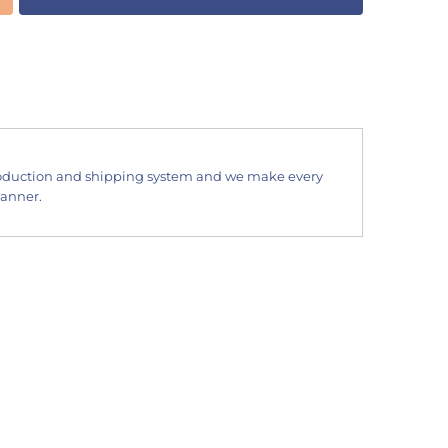
oduction and shipping system and we make every
manner.