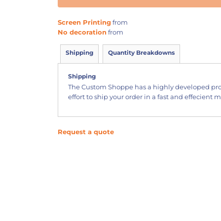
Screen Printing
from
No decoration
from
Shipping
Quantity Breakdowns
Shipping
The Custom Shoppe has a highly developed pr
effort to ship your order in a fast and effecient 
Request a quote