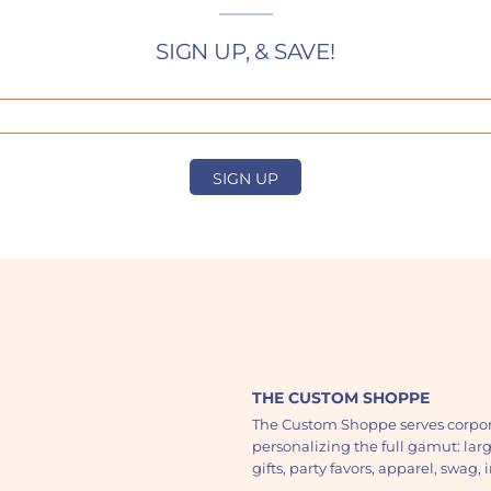
SIGN UP, & SAVE!
SIGN UP
THE CUSTOM SHOPPE
The Custom Shoppe serves corpor
personalizing the full gamut: lar
gifts, party favors, apparel, swag