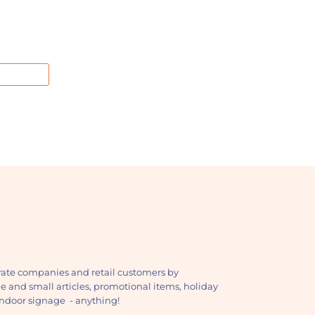
ate companies and retail customers by
ge and small articles, promotional items, holiday
, indoor signage - anything!