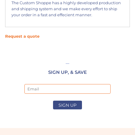
The Custom Shoppe has a highly developed production
and shipping system and we make every effort to ship
your order in a fast and effecient manner.
Request a quote
SIGN UP, & SAVE
Email
SIGN UP