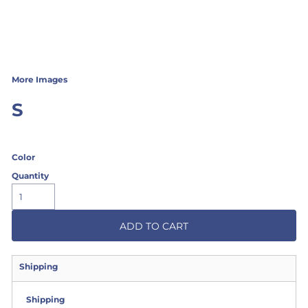
More Images
S
Color
Quantity
ADD TO CART
Shipping
Shipping