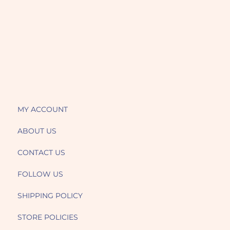
MY ACCOUNT
ABOUT US
CONTACT US
FOLLOW US
SHIPPING POLICY
STORE POLICIES