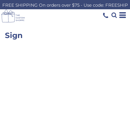
FREE SHIPPING On orders over $75 - Use code: FREESHIP
Sign