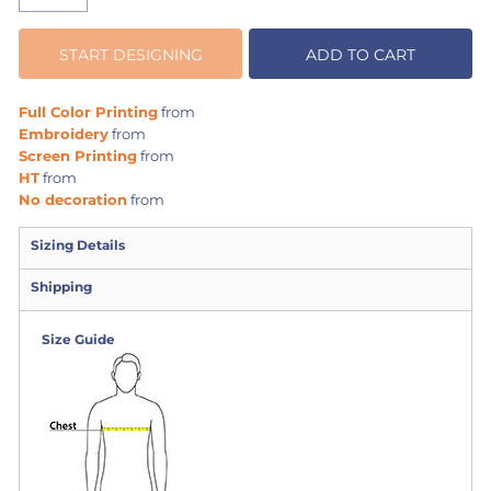
START DESIGNING
ADD TO CART
Full Color Printing
from
Embroidery
from
Screen Printing
from
HT
from
No decoration
from
Sizing Details
Shipping
Size Guide