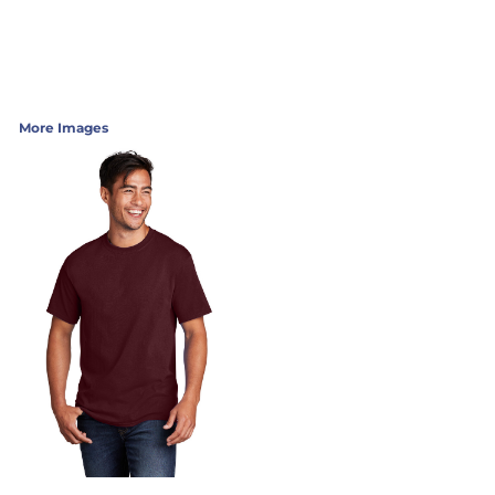
More Images