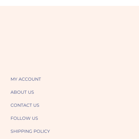
MY ACCOUNT
ABOUT US
CONTACT US
FOLLOW US
SHIPPING POLICY