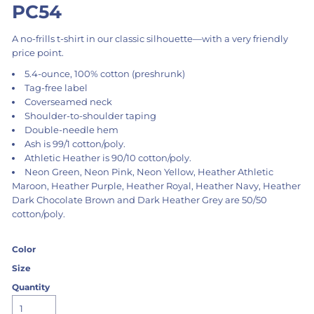
PC54
A no-frills t-shirt in our classic silhouette—with a very friendly
price point.
5.4-ounce, 100% cotton (preshrunk)
Tag-free label
Coverseamed neck
Shoulder-to-shoulder taping
Double-needle hem
Ash is 99/1 cotton/poly.
Athletic Heather is 90/10 cotton/poly.
Neon Green, Neon Pink, Neon Yellow, Heather Athletic
Maroon, Heather Purple, Heather Royal, Heather Navy, Heather
Dark Chocolate Brown and Dark Heather Grey are 50/50
cotton/poly.
Color
Size
Quantity