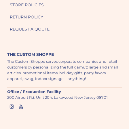
STORE POLICIES
RETURN POLICY
REQUEST A QOUTE
THE CUSTOM SHOPPE
The Custom Shoppe serves corporate companies and retail
customers by personalizing the full gamut: large and small
articles, promotional items, holiday gifts, party favors,
apparel, swag, indoor signage - anything!
Office / Production Facility
200 Airport Rd. Unit 204, Lakewood New Jersey 08701