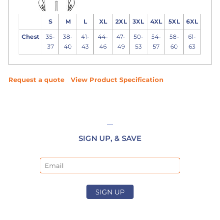
S
M
L
XL
2XL
3XL
4XL
5XL
6XL
Chest
35-
38-
41-
44-
47-
50-
54-
58-
61-
37
40
43
46
49
53
57
60
63
Request a quote
View Product Specification
SIGN UP, & SAVE
Email
SIGN UP