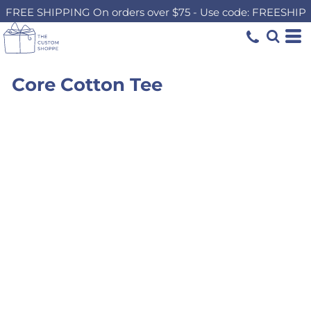
FREE SHIPPING On orders over $75 - Use code: FREESHIP
Core Cotton Tee