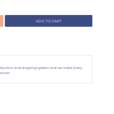
ADD TO CART
oduction and shipping system and we make every
manner.