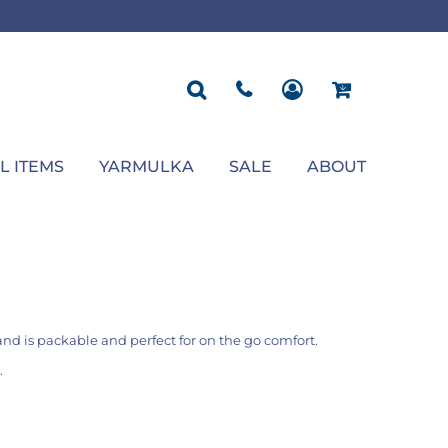
ROPOSAL
POLOS
SEASONAL
JACKETS
OCCASION
SEASONAL
ll You Marry Me Sign
Men's Polos
Graduation Signs
Men's Jackets
Upsherin
Back To School
Women's Polos
Charts
Women's Jackets
Bas Mitzvah
Rosh Hashana
First/Last Day of School
Bar Mitzvah
Succos
Sign
Proposal
Chanukah
Engagement
Purim
L ITEMS
YARMULKA
SALE
ABOUT
Wedding
Pesach
Camp
nd is packable and perfect for on the go comfort.
.