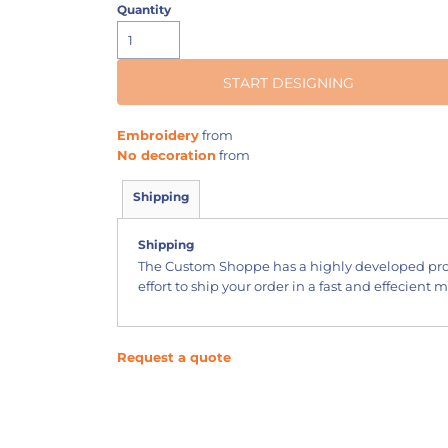
Quantity
START DESIGNING
Embroidery
from
No decoration
from
Shipping
Shipping
The Custom Shoppe has a highly developed pr
effort to ship your order in a fast and effecient 
Request a quote