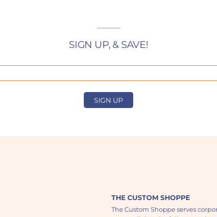
SIGN UP, & SAVE!
SIGN UP
THE CUSTOM SHOPPE
The Custom Shoppe serves corpor