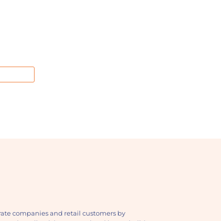
ate companies and retail customers by