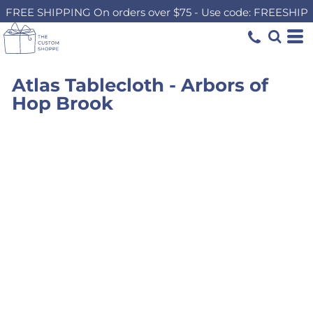
FREE SHIPPING On orders over $75 - Use code: FREESHIP
Atlas Tablecloth - Arbors of
Hop Brook