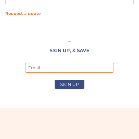
Request a quote
SIGN UP, & SAVE
Email
SIGN UP