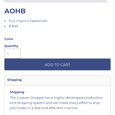
AOHB
Full Imprint Tablecloth
8 feet
Color
Quantity
ADD TO CART
Shipping
Shipping
The Custom Shoppe has a highly developed production
and shipping system and we make every effort to ship
your order in a fast and effecient manner.