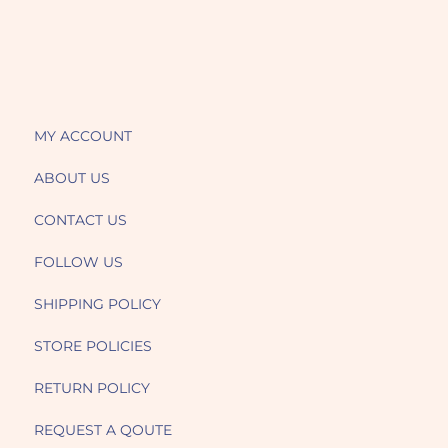
MY ACCOUNT
ABOUT US
CONTACT US
FOLLOW US
SHIPPING POLICY
STORE POLICIES
RETURN POLICY
REQUEST A QOUTE