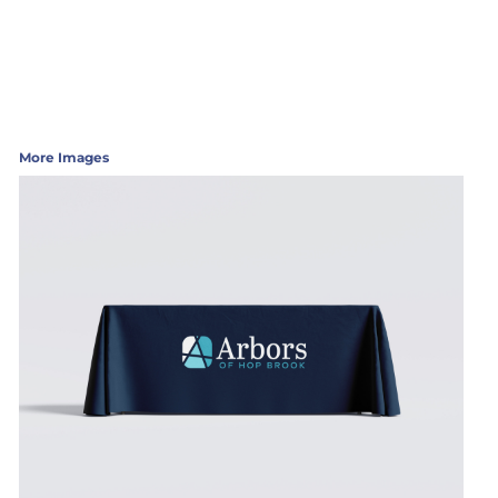
More Images